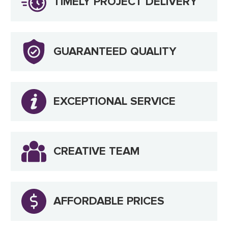
TIMELY PROJECT DELIVERY
GUARANTEED QUALITY
EXCEPTIONAL SERVICE
CREATIVE TEAM
AFFORDABLE PRICES