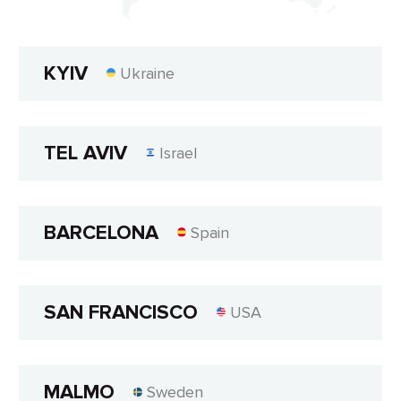
KYIV
Ukraine
TEL AVIV
Israel
BARCELONA
Spain
SAN FRANCISCO
USA
MALMO
Sweden