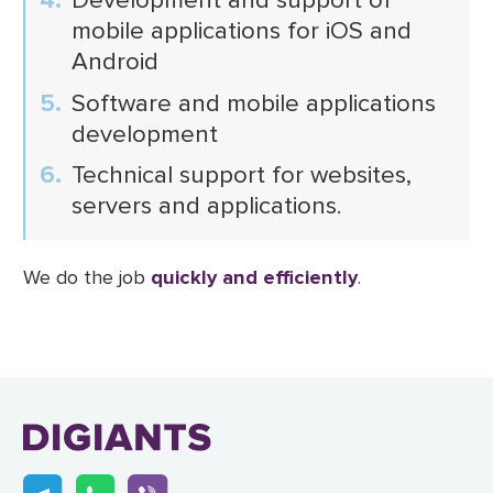
mobile applications for iOS and
Android
Software and mobile applications
development
Technical support for websites,
servers and applications.
We do the job
quickly and efficiently
.