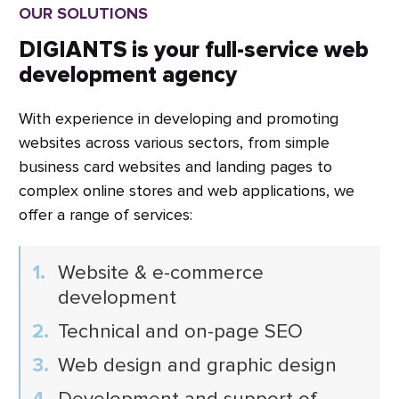
OUR SOLUTIONS
DIGIANTS is your full-service web
development agency
With experience in developing and promoting
websites across various sectors, from simple
business card websites and landing pages to
complex online stores and web applications, we
offer a range of services:
Website & e-commerce
development
Technical and on-page SEO
Web design and graphic design
Development and support of