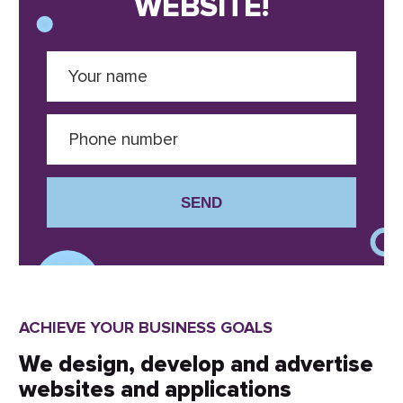
WEBSITE!
SEND
ACHIEVE YOUR BUSINESS GOALS
We design, develop and advertise
websites and applications