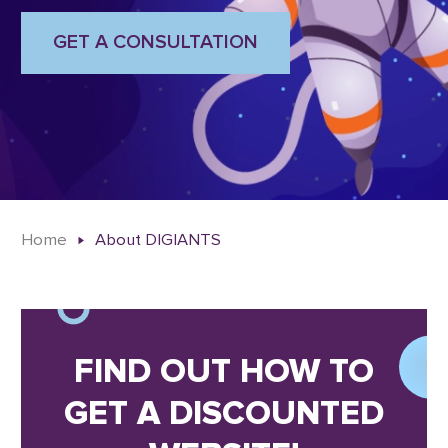
GET A CONSULTATION
Home
About DIGIANTS
FIND OUT HOW TO
GET A DISCOUNTED