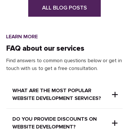
ALL BLOG POSTS
LEARN MORE
FAQ about our services
Find answers to common questions below or get in
touch with us to get a free consultation.
WHAT ARE THE MOST POPULAR
WEBSITE DEVELOPMENT SERVICES?
Here are some of the most popular
DO YOU PROVIDE DISCOUNTS ON
WEBSITE DEVELOPMENT?
website development services: