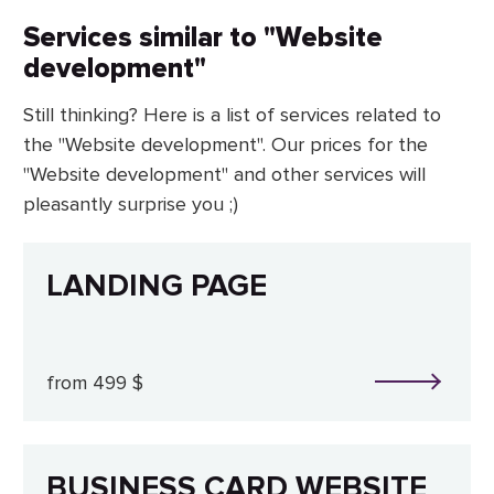
Services similar to "Website
development"
Still thinking? Here is a list of services related to
the "Website development". Our prices for the
"Website development" and other services will
pleasantly surprise you ;)
LANDING PAGE
from 499 $
BUSINESS CARD WEBSITE