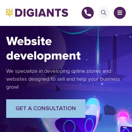
Website
development
+
We specialize in developing online stores and
+
websites designed to sell and help your business
grow!
GET A CONSULTATION