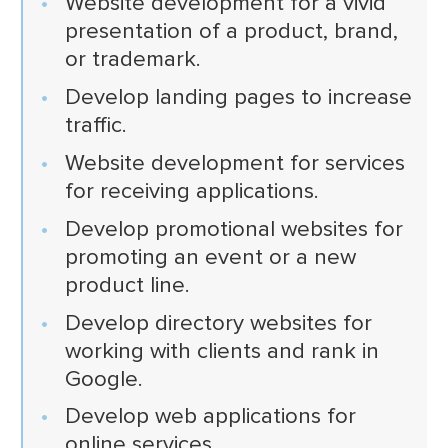
Website development for a vivid
presentation of a product, brand,
or trademark.
Develop landing pages to increase
traffic.
Website development for services
for receiving applications.
Develop promotional websites for
promoting an event or a new
product line.
Develop directory websites for
working with clients and rank in
Google.
Develop web applications for
online services.