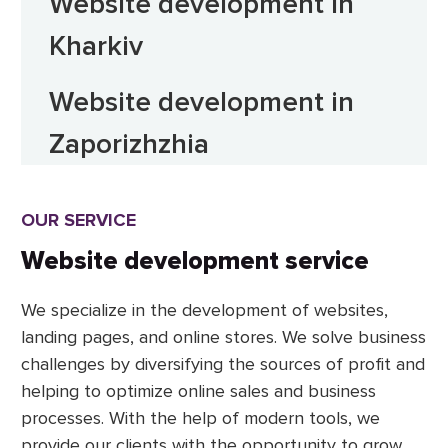
Website development in
Kharkiv
Website development in
Zaporizhzhia
OUR SERVICE
Website development service
We specialize in the development of websites,
landing pages, and online stores. We solve business
challenges by diversifying the sources of profit and
helping to optimize online sales and business
processes. With the help of modern tools, we
provide our clients with the opportunity to grow