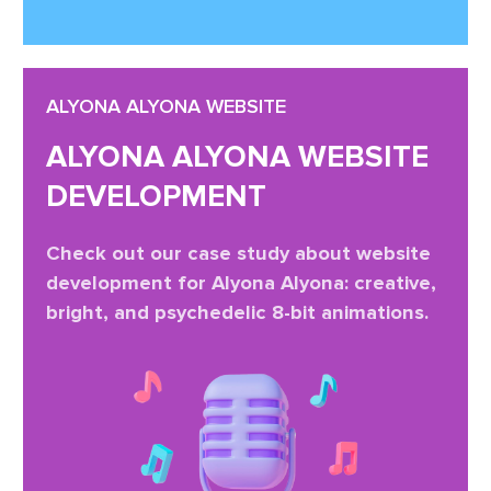
ALYONA ALYONA WEBSITE
ALYONA ALYONA WEBSITE
DEVELOPMENT
Check out our case study about website
development for Alyona Alyona: creative,
bright, and psychedelic 8-bit animations.