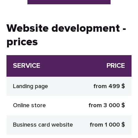
Website development -
prices
SERVICE
PRICE
Landing page
from 499 $
Online store
from 3 000 $
Business card website
from 1 000 $