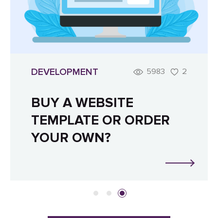
DEVELOPMENT
5983
2
BUY A WEBSITE
TEMPLATE OR ORDER
YOUR OWN?