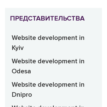
ПРЕДСТАВИТЕЛЬСТВА
Website development in
Kyiv
Website development in
Odesa
Website development in
Dnipro