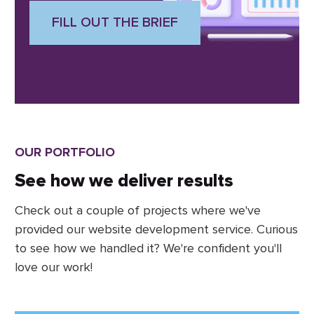
FILL OUT THE BRIEF
OUR PORTFOLIO
See how we deliver results
Check out a couple of projects where we've
provided our website development service. Curious
to see how we handled it? We're confident you'll
love our work!