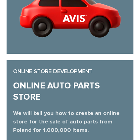
ONLINE STORE DEVELOPMENT
ONLINE AUTO PARTS
STORE
We will tell you how to create an online
store for the sale of auto parts from
Poland for 1,000,000 items.