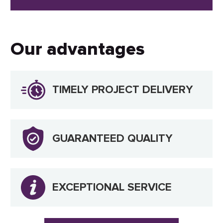
Our advantages
TIMELY PROJECT DELIVERY
GUARANTEED QUALITY
EXCEPTIONAL SERVICE