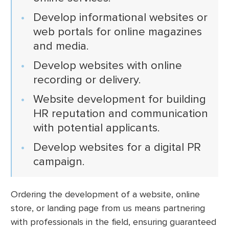
Develop informational websites or
web portals for online magazines
and media.
Develop websites with online
recording or delivery.
Website development for building
HR reputation and communication
with potential applicants.
Develop websites for a digital PR
campaign.
Ordering the development of a website, online
store, or landing page from us means partnering
with professionals in the field, ensuring guaranteed