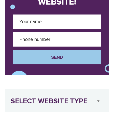
WEBSITE!
SEND
SELECT WEBSITE TYPE