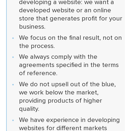
developing a website: we want a
developed website or an online
store that generates profit for your
business.
We focus on the final result, not on
the process.
We always comply with the
agreements specified in the terms
of reference.
We do not upsell out of the blue,
we work below the market,
providing products of higher
quality.
We have experience in developing
websites for different markets