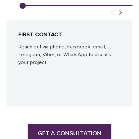
FIRST CONTACT
Reach out via phone, Facebook, email,
Telegram, Viber, or WhatsApp to discuss
your project
GET A CONSULTATION