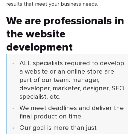
results that meet your business needs.
We are professionals in
the website
development
ALL specialists required to develop
a website or an online store are
part of our team: manager,
developer, marketer, designer, SEO
specialist, etc.
We meet deadlines and deliver the
final product on time.
Our goal is more than just