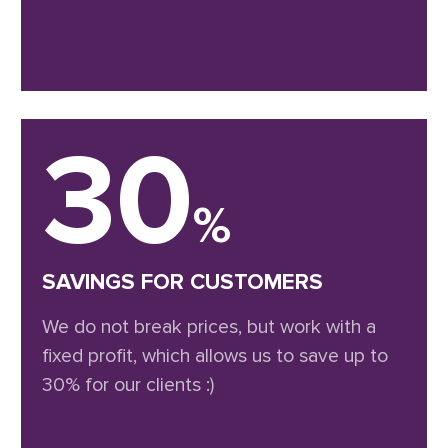
30
%
SAVINGS FOR CUSTOMERS
We do not break prices, but work with a
fixed profit, which allows us to save up to
30% for our clients :)