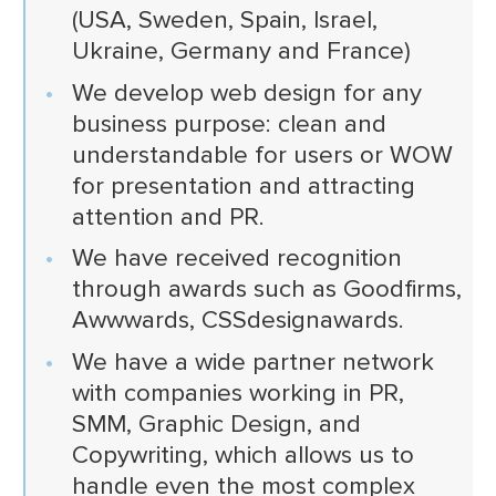
(USA, Sweden, Spain, Israel,
Ukraine, Germany and France)
We develop web design for any
business purpose: clean and
understandable for users or WOW
for presentation and attracting
attention and PR.
We have received recognition
through awards such as Goodfirms,
Awwwards, CSSdesignawards.
We have a wide partner network
with companies working in PR,
SMM, Graphic Design, and
Copywriting, which allows us to
handle even the most complex