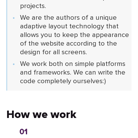
projects.
We are the authors of a unique
adaptive layout technology that
allows you to keep the appearance
of the website according to the
design for all screens.
We work both on simple platforms
and frameworks. We can write the
code completely ourselves:)
How we work
01