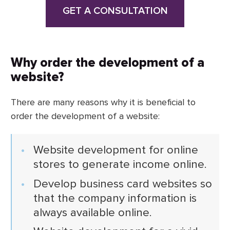
GET A CONSULTATION
Why order the development of a
website?
There are many reasons why it is beneficial to
order the development of a website:
Website development for online
stores to generate income online.
Develop business card websites so
that the company information is
always available online.