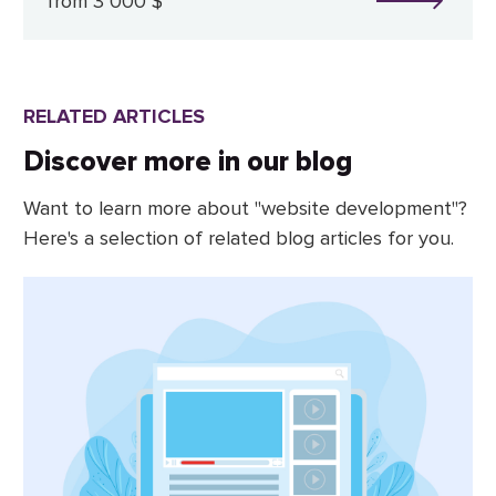
from 3 000 $
RELATED ARTICLES
Discover more in our blog
Want to learn more about "website development"?
Here's a selection of related blog articles for you.