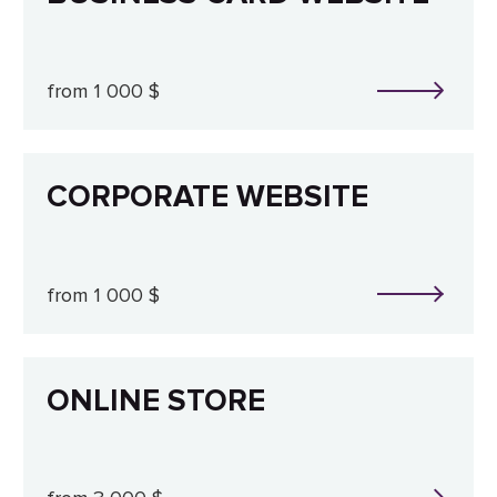
from 1 000 $
CORPORATE WEBSITE
from 1 000 $
ONLINE STORE