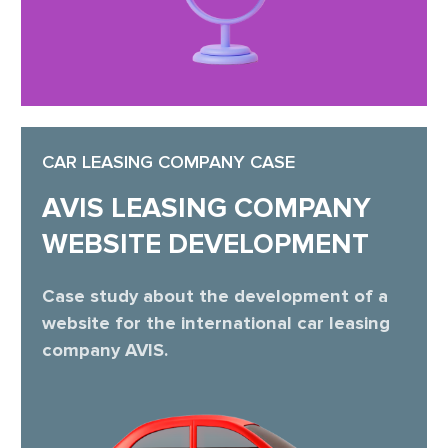
CAR LEASING COMPANY CASE
AVIS LEASING COMPANY
WEBSITE DEVELOPMENT
Case study about the development of a
website for the international car leasing
company AVIS.