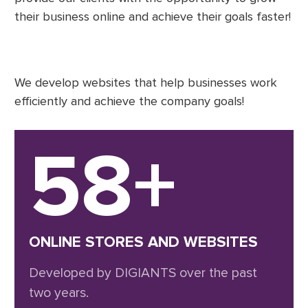
their business online and achieve their goals faster!
We develop websites that help businesses work
efficiently and achieve the company goals!
58+
ONLINE STORES AND WEBSITES
Developed by DIGIANTS over the past
two years.