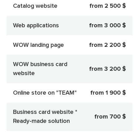
Catalog website
from 2 500 $
Web applications
from 3 000 $
WOW landing page
from 2 200 $
WOW business card
from 3 200 $
website
Online store on "TEAM"
from 1 900 $
Business card website *
from 700 $
Ready-made solution