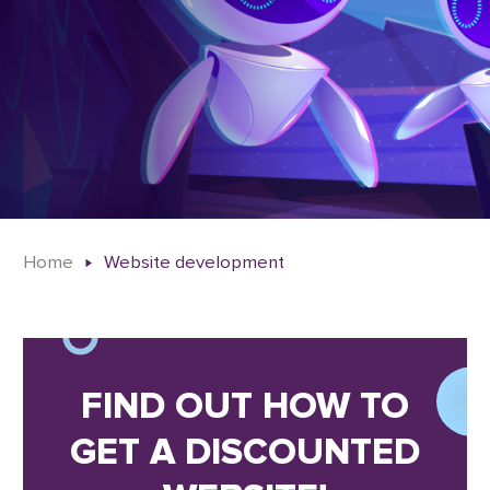
Home
Website development
FIND OUT HOW TO
GET A DISCOUNTED