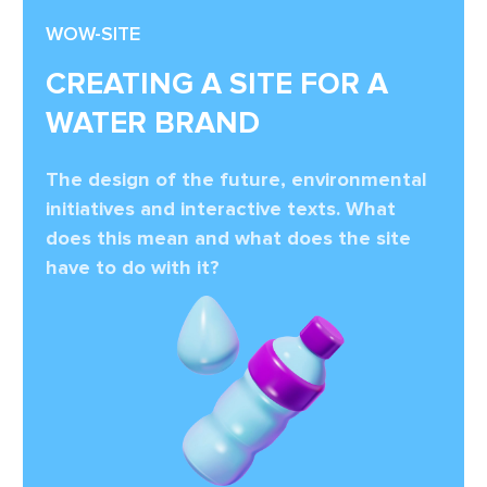
WOW-SITE
CREATING A SITE FOR A
WATER BRAND
The design of the future, environmental
initiatives and interactive texts. What
does this mean and what does the site
have to do with it?