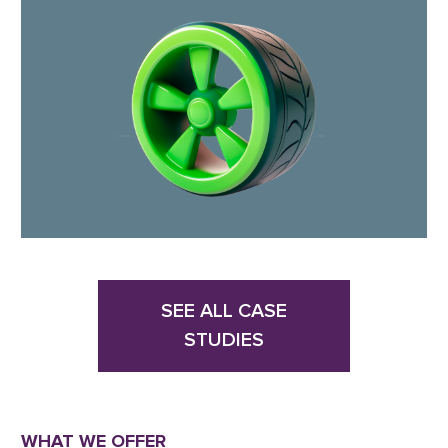
SEE ALL CASE
STUDIES
WHAT WE OFFER