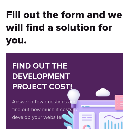
Fill out the form and we
will find a solution for
you.
FIND OUT THE
DEVELOPMENT
PROJECT COST!
Answer a few questions and
find out how much it costs to
develop your website!