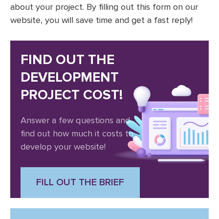
about your project. By filling out this form on our
website, you will save time and get a fast reply!
FIND OUT THE
DEVELOPMENT
PROJECT COST!
Answer a few questions and
find out how much it costs to
develop your website!
FILL OUT THE BRIEF