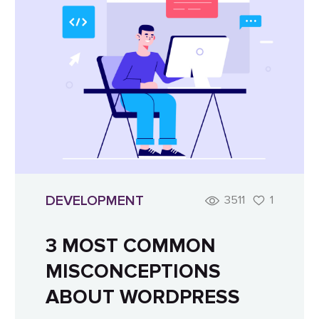
DEVELOPMENT
3511
1
3 MOST COMMON
MISCONCEPTIONS
ABOUT WORDPRESS