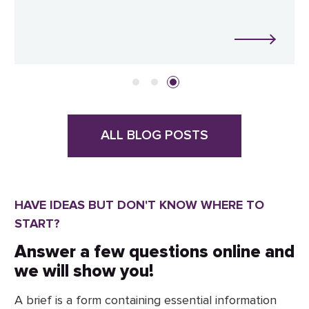
ALL BLOG POSTS
HAVE IDEAS BUT DON'T KNOW WHERE TO
START?
Answer a few questions online and
we will show you!
A brief is a form containing essential information