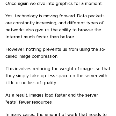
Once again we dive into graphics for a moment.
Yes, technology is moving forward. Data packets
are constantly increasing, and different types of
networks also give us the ability to browse the
Internet much faster than before.
However, nothing prevents us from using the so-
called image compression.
This involves reducing the weight of images so that
they simply take up less space on the server with
little or no loss of quality.
As a result, images load faster and the server
"eats" fewer resources.
In many cases, the amount of work that needs to