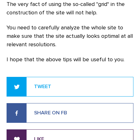
The very fact of using the so-called "grid" in the
construction of the site will not help.
You need to carefully analyze the whole site to
make sure that the site actually looks optimal at all
relevant resolutions.
I hope that the above tips will be useful to you.
TWEET
SHARE ON FB
LIKE