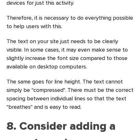
devices for just this activity.
Therefore, it is necessary to do everything possible
to help users with this.
The text on your site just needs to be clearly
visible. In some cases, it may even make sense to
slightly increase the font size compared to those
available on desktop computers.
The same goes for line height. The text cannot
simply be "compressed". There must be the correct
spacing between individual lines so that the text
"breathes" and is easy to read.
8. Consider adding a