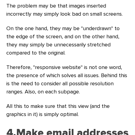
The problem may be that images inserted
incorrectly may simply look bad on small screens.
On the one hand, they may be "underdrawn" to
the edge of the screen, and on the other hand,
they may simply be unnecessarily stretched
compared to the original.
Therefore, "responsive website" is not one word,
the presence of which solves all issues. Behind this
is the need to consider all possible resolution
ranges. Also, on each subpage.
All this to make sure that this view (and the
graphics in it) is simply optimal.
4.Make email addresses