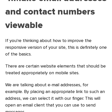
and contact numbers
viewable
If you're thinking about how to improve the
responsive version of your site, this is definitely one
of the basics.
There are certain website elements that should be
treated appropriately on mobile sites.
We are talking about e-mail addresses, for
example. By placing an appropriate link to such an
address, we can select it with our finger. This will
open an email client that you can use to send
messages.