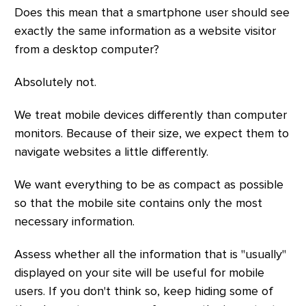
Does this mean that a smartphone user should see
exactly the same information as a website visitor
from a desktop computer?
Absolutely not.
We treat mobile devices differently than computer
monitors. Because of their size, we expect them to
navigate websites a little differently.
We want everything to be as compact as possible
so that the mobile site contains only the most
necessary information.
Assess whether all the information that is "usually"
displayed on your site will be useful for mobile
users. If you don't think so, keep hiding some of