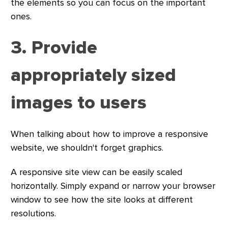
the elements so you can focus on the important
ones.
3. Provide
appropriately sized
images to users
When talking about how to improve a responsive
website, we shouldn't forget graphics.
A responsive site view can be easily scaled
horizontally. Simply expand or narrow your browser
window to see how the site looks at different
resolutions.