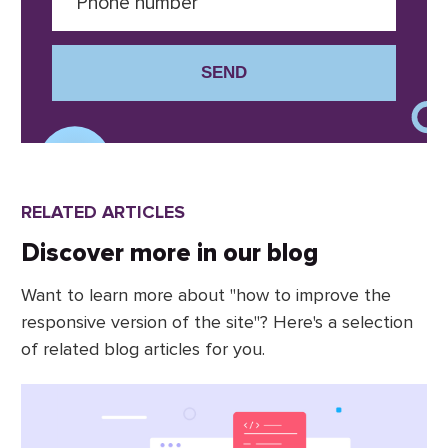
SEND
RELATED ARTICLES
Discover more in our blog
Want to learn more about "how to improve the
responsive version of the site"? Here's a selection
of related blog articles for you.