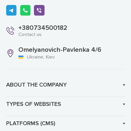
+380734500182
Contact us
Omelyanovich-Pavlenka 4/6
Ukraine, Kiev
ABOUT THE COMPANY
TYPES OF WEBSITES
PLATFORMS (CMS)