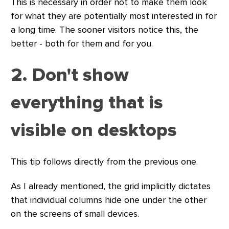
This is necessary in order not to make them look
for what they are potentially most interested in for
a long time. The sooner visitors notice this, the
better - both for them and for you.
2. Don't show
everything that is
visible on desktops
This tip follows directly from the previous one.
As I already mentioned, the grid implicitly dictates
that individual columns hide one under the other
on the screens of small devices.