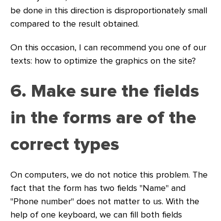
be done in this direction is disproportionately small
compared to the result obtained.
On this occasion, I can recommend you one of our
texts: how to optimize the graphics on the site?
6. Make sure the fields
in the forms are of the
correct types
On computers, we do not notice this problem. The
fact that the form has two fields "Name" and
"Phone number" does not matter to us. With the
help of one keyboard, we can fill both fields