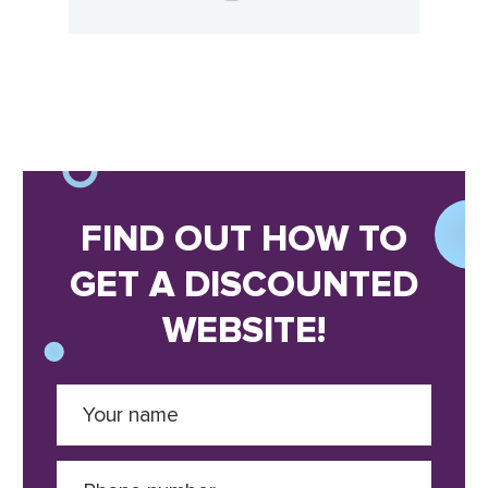
FIND OUT HOW TO
GET A DISCOUNTED
WEBSITE!