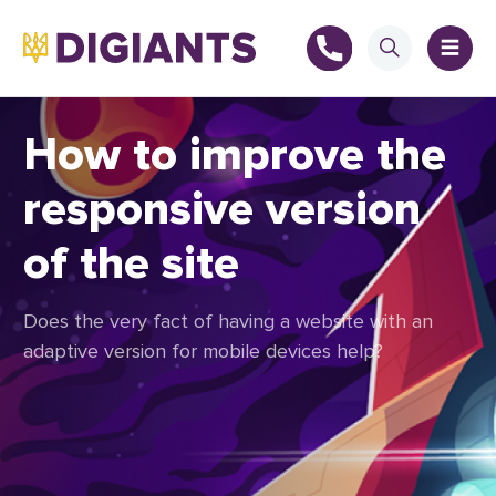
How to improve the
responsive version
+
of the site
+
Does the very fact of having a website with an
adaptive version for mobile devices help?