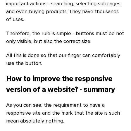
important actions - searching, selecting subpages
and even buying products. They have thousands
of uses.
Therefore, the rule is simple - buttons must be not
only visible, but also the correct size.
All this is done so that our finger can comfortably
use the button.
How to improve the responsive
version of a website? - summary
As you can see, the requirement to have a
responsive site and the mark that the site is such
mean absolutely nothing.