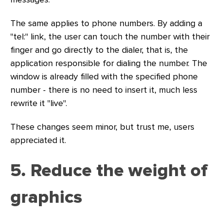
The same applies to phone numbers. By adding a
"tel:" link, the user can touch the number with their
finger and go directly to the dialer, that is, the
application responsible for dialing the number. The
window is already filled with the specified phone
number - there is no need to insert it, much less
rewrite it "live".
These changes seem minor, but trust me, users
appreciated it.
5. Reduce the weight of
graphics