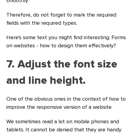
smoothly.
Therefore, do not forget to mark the required
fields with the required types.
Here's some text you might find interesting: Forms
on websites - how to design them effectively?
7. Adjust the font size
and line height.
One of the obvious ones in the context of how to
improve the responsive version of a website.
We sometimes read a lot on mobile phones and
tablets. It cannot be denied that they are handy