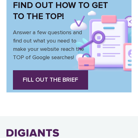
FIND OUT HOW TO GET
TO THE TOP!
Answer a few questions and
find out what you need to
make your website reach the
TOP of Google searches!
FILL OUT THE BRIEF