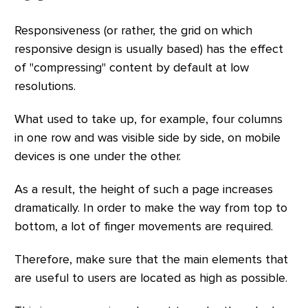
Responsiveness (or rather, the grid on which
responsive design is usually based) has the effect
of "compressing" content by default at low
resolutions.
What used to take up, for example, four columns
in one row and was visible side by side, on mobile
devices is one under the other.
As a result, the height of such a page increases
dramatically. In order to make the way from top to
bottom, a lot of finger movements are required.
Therefore, make sure that the main elements that
are useful to users are located as high as possible.