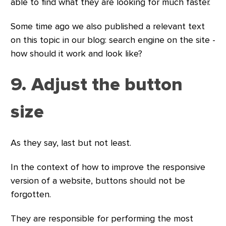
able to find what they are looking for much faster.
Some time ago we also published a relevant text
on this topic in our blog: search engine on the site -
how should it work and look like?
9. Adjust the button
size
As they say, last but not least.
In the context of how to improve the responsive
version of a website, buttons should not be
forgotten.
They are responsible for performing the most