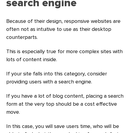
search engine
Because of their design, responsive websites are
often not as intuitive to use as their desktop
counterparts.
This is especially true for more complex sites with
lots of content inside.
If your site falls into this category, consider
providing users with a search engine.
If you have a lot of blog content, placing a search
form at the very top should be a cost effective
move.
In this case, you will save users time, who will be