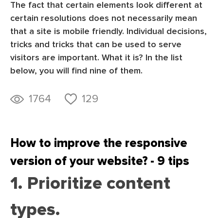
The fact that certain elements look different at
certain resolutions does not necessarily mean
that a site is mobile friendly. Individual decisions,
tricks and tricks that can be used to serve
visitors are important. What it is? In the list
below, you will find nine of them.
1764
129
How to improve the responsive
version of your website? - 9 tips
1. Prioritize content
types.