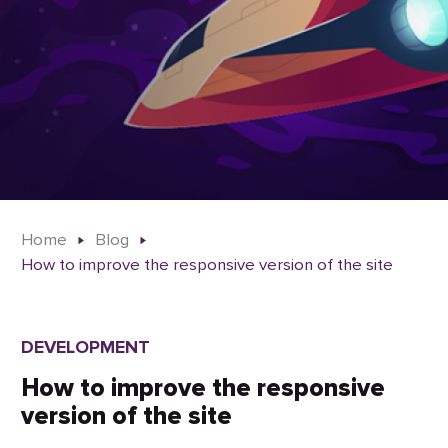
Home
Blog
How to improve the responsive version of the site
DEVELOPMENT
How to improve the responsive
version of the site