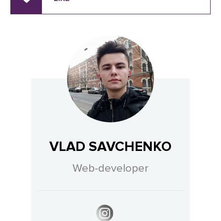
VLAD SAVCHENKO
Web-developer