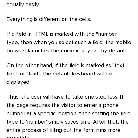
equally easily.
Everything is different on the cells.
If a field in HTML is marked with the "number"
type, then when you select such a field, the mobile
browser launches the numeric keypad by default.
On the other hand, if the field is marked as "text
field" or "text", the default keyboard will be
displayed.
Thus, the user will have to take one step less. If
the page requires the visitor to enter a phone
number at a specific location, then setting the field
type to 'number' simply saves time. After that, the
entire process of filling out the form runs more