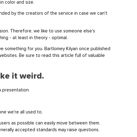
in color and size.
ded by the creators of the service in case we can't
sion. Therefore, we like to use someone else's
ng - at least in theory - optimal.
 have something for you. Bartlomey Kilyan once published
ebsites. Be sure to read this article full of valuable
ke it weird.
ta presentation.
 one we're all used to.
 users as possible can easily move between them.
generally accepted standards may raise questions.