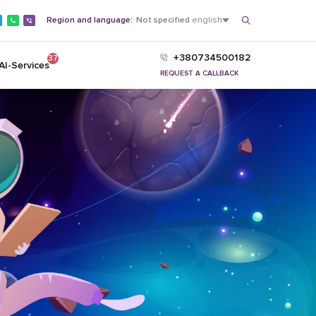
Region and language:
Not specified
english
+380734500182
37
AI-Services
REQUEST A CALLBACK