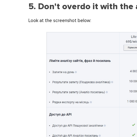
5. Don't overdo it with th
Look at the screenshot below: