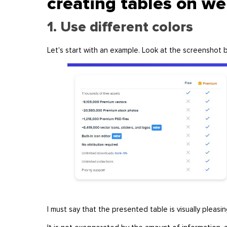
creating tables on w
1. Use different colors
Let's start with an example. Look at the screenshot
I must say that the presented table is visually pleasi