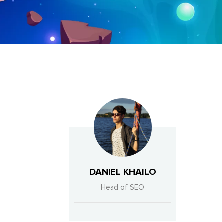
DANIEL KHAILO
Head of SEO