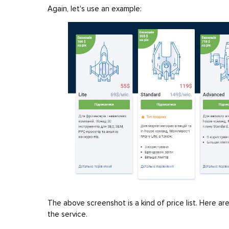
Again, let's use an example:
The above screenshot is a kind of price list. Here a
the service.