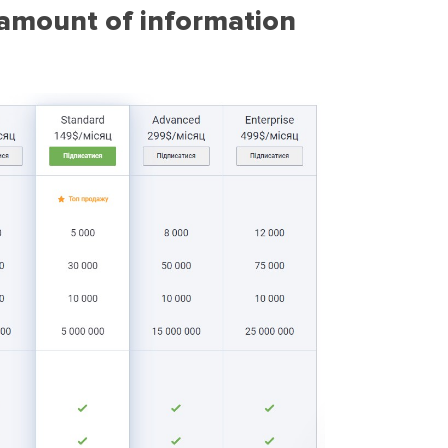
e amount of information