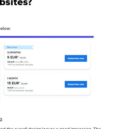
ebsites?
 below:
ng.