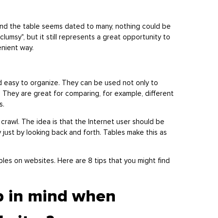
nd the table seems dated to many, nothing could be
 "clumsy", but it still represents a great opportunity to
enient way.
d easy to organize. They can be used not only to
. They are great for comparing, for example, different
es.
crawl. The idea is that the Internet user should be
ly just by looking back and forth. Tables make this as
les on websites. Here are 8 tips that you might find
p in mind when