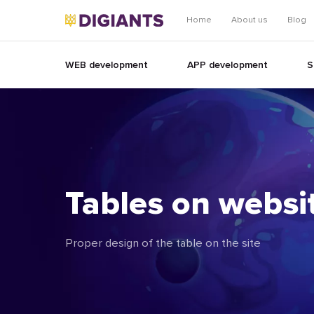
Home
About us
Blog
WEB development
APP development
S
Tables on websi
Proper design of the table on the site