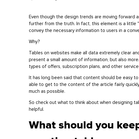
Even though the design trends are moving forward a
further from the truth. In fact, this element is a little
convey the necessary information to users in a conv
Why?
Tables on websites make all data extremely clear an
present a small amount of information, but also more
types of offers, subscription plans, and other servic
It has long been said that content should be easy to 
able to get to the content of the article fairly quick
much as possible.
So check out what to think about when designing tab
helpful.
What should you kee