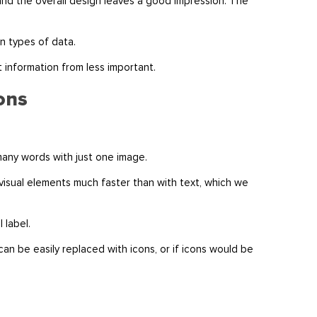
and the overall design leaves a good impression. The
in types of data.
t information from less important.
cons
 many words with just one image.
visual elements much faster than with text, which we
l label.
 can be easily replaced with icons, or if icons would be