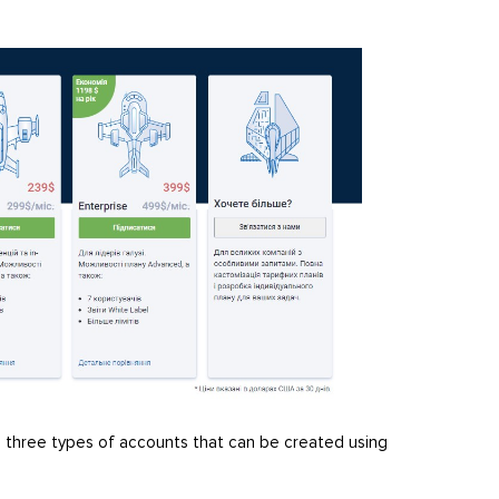
re three types of accounts that can be created using