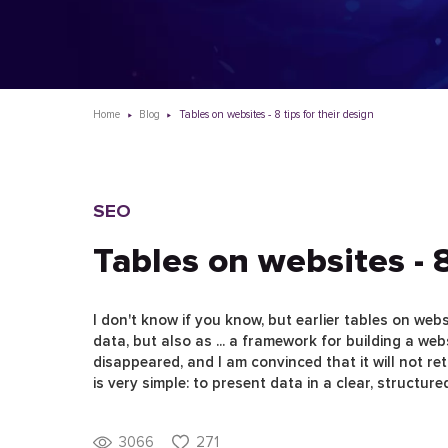
Home
Blog
Tables on websites - 8 tips for their design
SEO
Tables on websites - 8
I don't know if you know, but earlier tables on web
data, but also as ... a framework for building a web
disappeared, and I am convinced that it will not re
is very simple: to present data in a clear, structure
3066
271