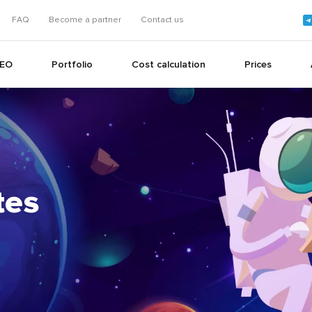
FAQ
Become a partner
Contact us
EO
Portfolio
Cost calculation
Prices
+
tes
+