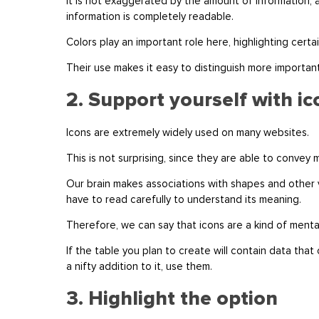
It is not exaggerated by the amount of information, 
information is completely readable.
Colors play an important role here, highlighting certa
Their use makes it easy to distinguish more importan
2. Support yourself with i
Icons are extremely widely used on many websites.
This is not surprising, since they are able to convey
Our brain makes associations with shapes and other 
have to read carefully to understand its meaning.
Therefore, we can say that icons are a kind of menta
If the table you plan to create will contain data that
a nifty addition to it, use them.
3. Highlight the option