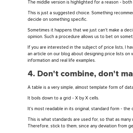
The middle version is highlighted for a reason - both 
This is just a suggested choice. Something recommen
decide on something specific.
Sometimes it happens that we just can't make a deci
opinion. Such a procedure allows us to bet on somethi
If you are interested in the subject of price lists, I
an article on our blog about designing price lists on w
information and real life examples.
4. Don't combine, don't ma
A table is a very simple, almost template form of da
It boils down to a grid - X by X cells.
It's most readable in its original, standard form - the
This is what standards are used for, so that as many
Therefore, stick to them, since any deviation from 