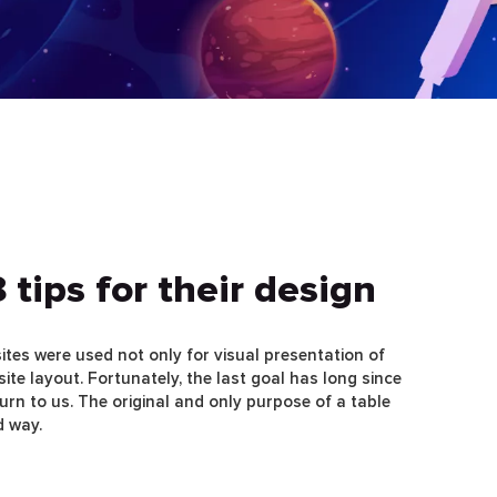
 tips for their design
sites were used not only for visual presentation of
site layout. Fortunately, the last goal has long since
turn to us. The original and only purpose of a table
d way.