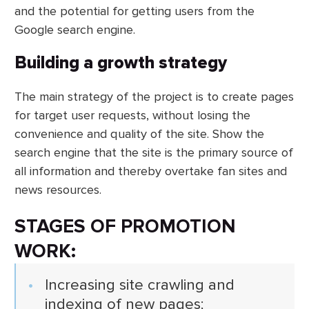
and the potential for getting users from the
Google search engine.
Building a growth strategy
The main strategy of the project is to create pages
for target user requests, without losing the
convenience and quality of the site. Show the
search engine that the site is the primary source of
all information and thereby overtake fan sites and
news resources.
STAGES OF PROMOTION
WORK:
Increasing site crawling and
indexing of new pages;