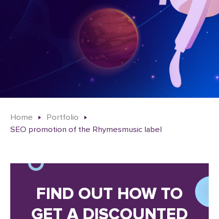
Home
Portfolio
SEO promotion of the Rhymesmusic label
FIND OUT HOW TO
GET A DISCOUNTED