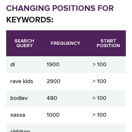
CHANGING POSITIONS FOR
KEYWORDS:
SEARCH
START
FREQUENCY
QUERY
POSITION
dl
1900
> 100
rave kids
2900
> 100
bodiev
480
> 100
xassa
1000
> 100
children