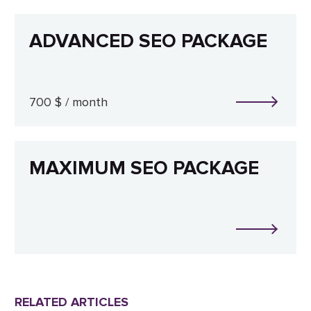
ADVANCED SEO PACKAGE
700 $ / month
MAXIMUM SEO PACKAGE
RELATED ARTICLES