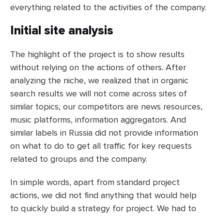
everything related to the activities of the company.
Initial site analysis
The highlight of the project is to show results
without relying on the actions of others. After
analyzing the niche, we realized that in organic
search results we will not come across sites of
similar topics, our competitors are news resources,
music platforms, information aggregators. And
similar labels in Russia did not provide information
on what to do to get all traffic for key requests
related to groups and the company.
In simple words, apart from standard project
actions, we did not find anything that would help
to quickly build a strategy for project. We had to