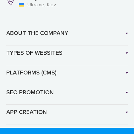
Ukraine, Kiev
ABOUT THE COMPANY
TYPES OF WEBSITES
PLATFORMS (CMS)
SEO PROMOTION
APP CREATION