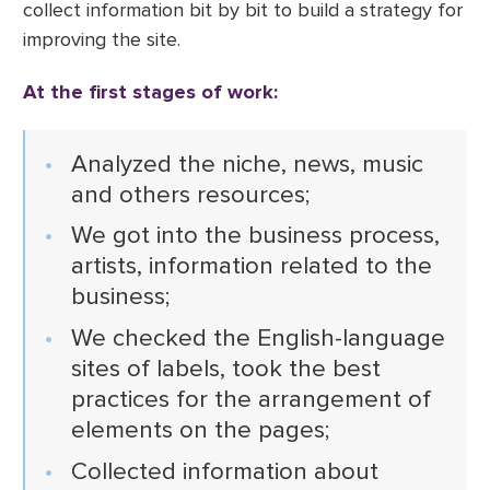
collect information bit by bit to build a strategy for
improving the site.
At the first stages of work:
Analyzed the niche, news, music
and others resources;
We got into the business process,
artists, information related to the
business;
We checked the English-language
sites of labels, took the best
practices for the arrangement of
elements on the pages;
Collected information about