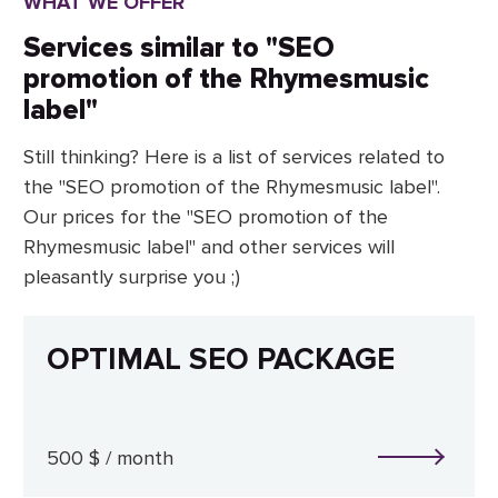
WHAT WE OFFER
Services similar to "SEO
promotion of the Rhymesmusic
label"
Still thinking? Here is a list of services related to
the "SEO promotion of the Rhymesmusic label".
Our prices for the "SEO promotion of the
Rhymesmusic label" and other services will
pleasantly surprise you ;)
OPTIMAL SEO PACKAGE
500 $ / month