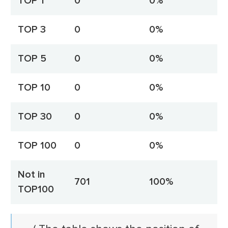
TOP 1
0
0%
TOP 3
0
0%
TOP 5
0
0%
TOP 10
0
0%
TOP 30
0
0%
TOP 100
0
0%
Not in
701
100%
TOP100