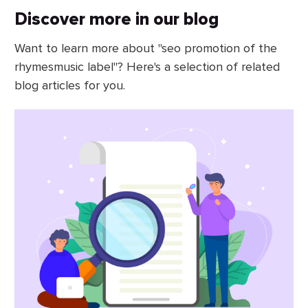
Discover more in our blog
Want to learn more about "seo promotion of the
rhymesmusic label"? Here's a selection of related
blog articles for you.