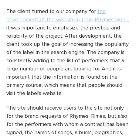
The client turned to our company for
the
development of the website for the Rhymes label
,
it was important to emphasize the prestige and
reliability of the project. After development, the
client took up the goal of increasing the popularity
of the label in the search engine. The company is
constantly adding to the list of performers that a
large number of people are looking for. And it is
important that the information is found on the
primary source, which means that people should
visit the label's website.
The site should receive users to the site not only
for the brand requests of Rhymes, Rimes, but also
for the performers with whom a contract has been
signed, the names of songs, albums, biographies,