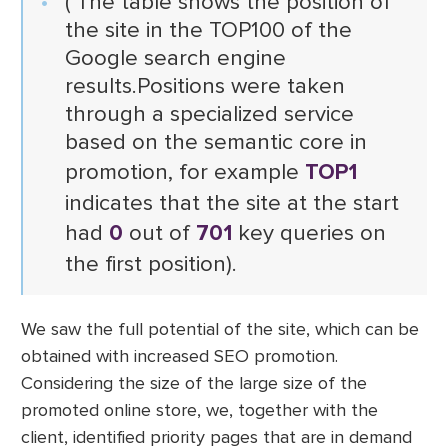
( The table shows the position of
the site in the TOP100 of the
Google search engine
results.Positions were taken
through a specialized service
based on the semantic core in
promotion, for example
TOP1
indicates that the site at the start
had
0
out of
701
key queries on
the first position).
We saw the full potential of the site, which can be
obtained with increased SEO promotion.
Considering the size of the large size of the
promoted online store, we, together with the
client, identified priority pages that are in demand