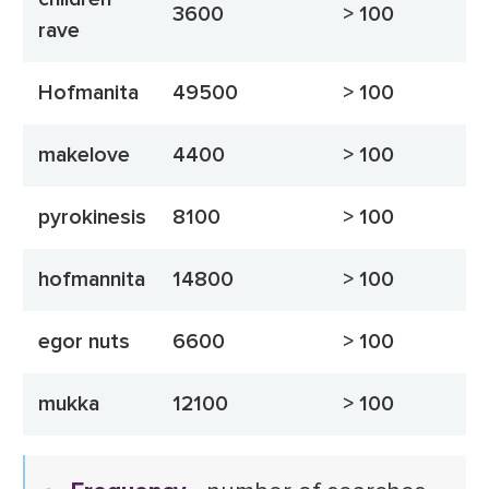
3600
> 100
rave
Hofmanita
49500
> 100
makelove
4400
> 100
pyrokinesis
8100
> 100
hofmannita
14800
> 100
egor nuts
6600
> 100
mukka
12100
> 100