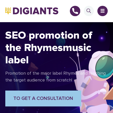
SEO promotion of
the Rhymesmusic
+
label
+
Promotion of the major label Rhymes and reaching
the target audience from scratch!
TO GET A CONSULTATION