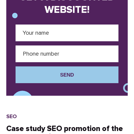
WEBSITE!
SEND
SEO
Case study SEO promotion of the