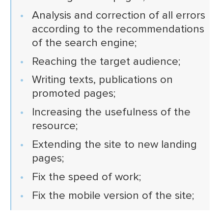
Analysis and correction of all errors
according to the recommendations
of the search engine;
Reaching the target audience;
Writing texts, publications on
promoted pages;
Increasing the usefulness of the
resource;
Extending the site to new landing
pages;
Fix the speed of work;
Fix the mobile version of the site;