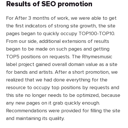
Results of SEO promotion
For After 3 months of work, we were able to get
the first indicators of strong site growth, the site
pages began to quickly occupy TOP100-TOP10.
From our side, additional extensions of results
began to be made on such pages and getting
TOP5 positions on requests. The Rhymesmusic
label project gained overall domain value as a site
for bands and artists. After a short promotion, we
realized that we had done everything for the
resource to occupy top positions by requests and
this site no longer needs to be optimized, because
any new pages on it grab quickly enough.
Recommendations were provided for filling the site
and maintaining its quality.