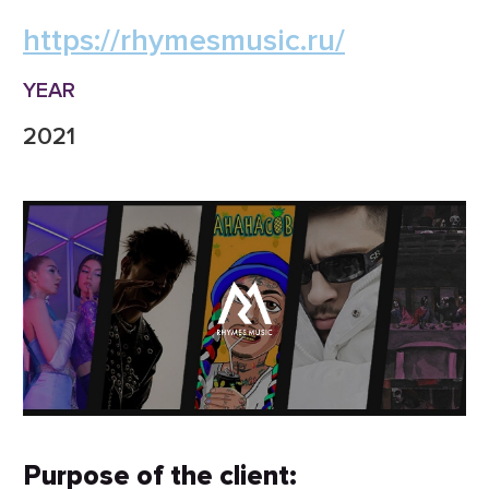
https://rhymesmusic.ru/
YEAR
2021
Purpose of the client: