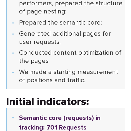
performers, prepared the structure
of page nesting;
Prepared the semantic core;
Generated additional pages for
user requests;
Conducted content optimization of
the pages
We made a starting measurement
of positions and traffic.
Initial indicators:
Semantic core (requests) in
tracking: 701 Requests