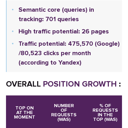
Semantic core (queries) in
tracking: 701 queries
High traffic potential: 26 pages
Traffic potential:
475,570
(Google)
/80,523 clicks per month
(according to Yandex)
OVERALL
POSITION GROWTH
:
NUMBER
% OF
TOP ON
OF
REQUESTS
AT THE
REQUESTS
IN THE
MOMENT
(WAS)
TOP (WAS)