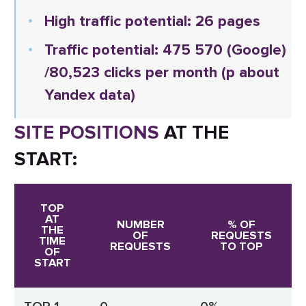
High traffic potential: 26 pages
Traffic potential:
475 570
(Google)
/80,523 clicks per month (p about
Yandex data)
SITE POSITIONS
AT THE
START:
TOP
AT
NUMBER
% OF
THE
OF
REQUESTS
TIME
REQUESTS
TO TOP
OF
START