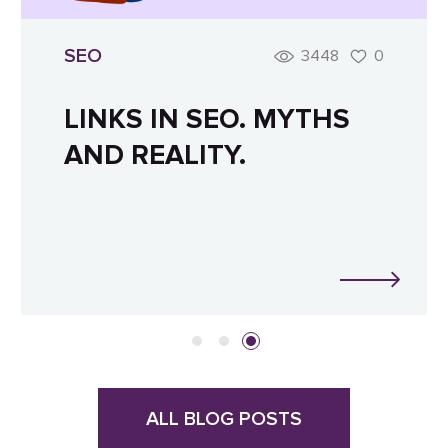
SEO
3448
0
LINKS IN SEO. MYTHS
AND REALITY.
ALL BLOG POSTS