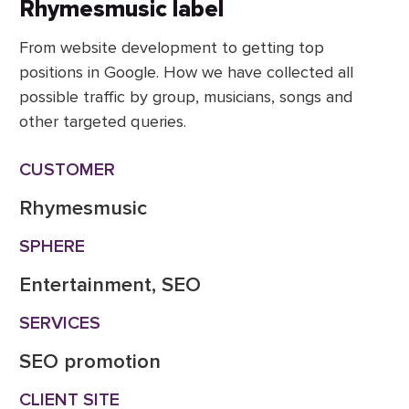
Rhymesmusic label
From website development to getting top
positions in Google. How we have collected all
possible traffic by group, musicians, songs and
other targeted queries.
CUSTOMER
Rhymesmusic
SPHERE
Entertainment, SEO
SERVICES
SEO promotion
CLIENT SITE