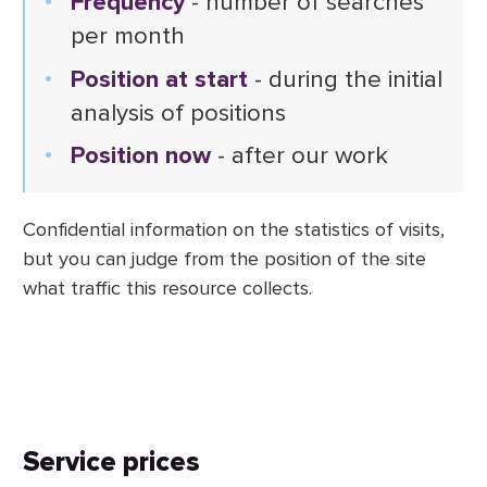
Frequency
- number of searches
per month
Position at start
- during the initial
analysis of positions
Position now
- after our work
Confidential information on the statistics of visits,
but you can judge from the position of the site
what traffic this resource collects.
Service prices