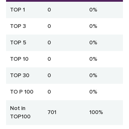
TOP 1
0
0%
TOP 3
0
0%
TOP 5
0
0%
TOP 10
0
0%
TOP 30
0
0%
TO P 100
0
0%
Not in
701
100%
TOP100