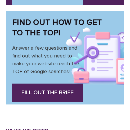
FIND OUT HOW TO GET
TO THE TOP!
Answer a few questions and
find out what you need to
make your website reach the
TOP of Google searches!
FILL OUT THE BRIEF