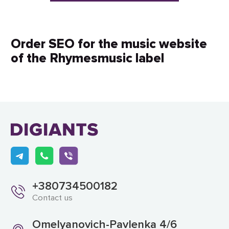
Order SEO for the music website
of the Rhymesmusic label
+380734500182
Contact us
Omelyanovich-Pavlenka 4/6