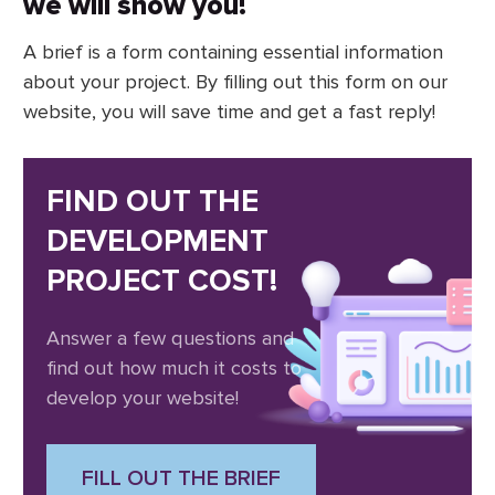
we will show you!
A brief is a form containing essential information
about your project. By filling out this form on our
website, you will save time and get a fast reply!
FIND OUT THE
DEVELOPMENT
PROJECT COST!
Answer a few questions and
find out how much it costs to
develop your website!
FILL OUT THE BRIEF