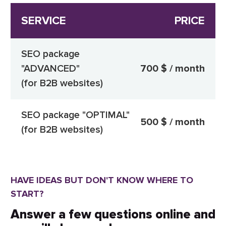
SERVICE
PRICE
SEO package
"ADVANCED"
700 $ / month
(for B2B websites)
SEO package "OPTIMAL"
500 $ / month
(for B2B websites)
HAVE IDEAS BUT DON'T KNOW WHERE TO
START?
Answer a few questions online and