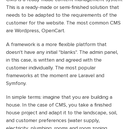
This is a ready-made or semi-finished solution that
needs to be adapted to the requirements of the
customer for the website. The most common CMS
are Wordpress, OpenCart.
A framework is a more flexible platform that
doesn't have any initial "blanks". The admin panel,
in this case, is written and agreed with the
customer individually. The most popular
frameworks at the moment are Laravel and
Symfony.
In simple terms: imagine that you are building a
house. In the case of CMS, you take a finished
house project and adapt it to the landscape, soil,
and customer preferences (water supply,
electricity, plumbing, rooms and room zoning,