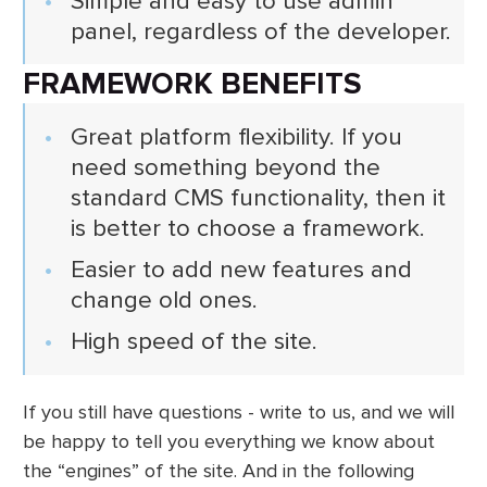
Simple and easy to use admin
panel, regardless of the developer.
FRAMEWORK BENEFITS
Great platform flexibility. If you
need something beyond the
standard CMS functionality, then it
is better to choose a framework.
Easier to add new features and
change old ones.
High speed of the site.
If you still have questions - write to us, and we will
be happy to tell you everything we know about
the “engines” of the site. And in the following