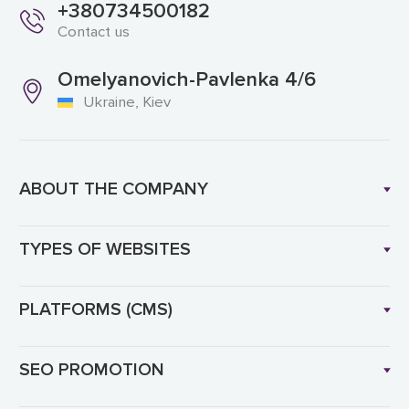
+380734500182
Contact us
Omelyanovich-Pavlenka 4/6
Ukraine, Kiev
ABOUT THE COMPANY
TYPES OF WEBSITES
PLATFORMS (CMS)
SEO PROMOTION