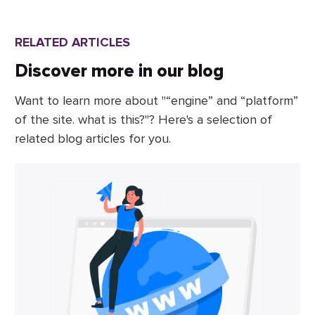
RELATED ARTICLES
Discover more in our blog
Want to learn more about "“engine” and “platform”
of the site. what is this?"? Here's a selection of
related blog articles for you.