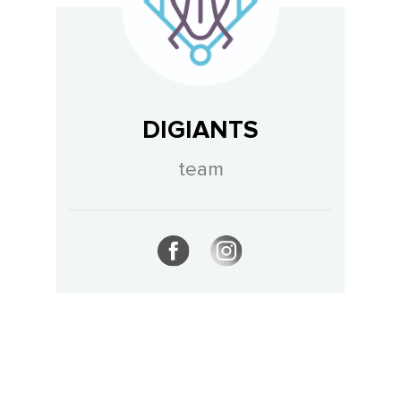
DIGIANTS
team