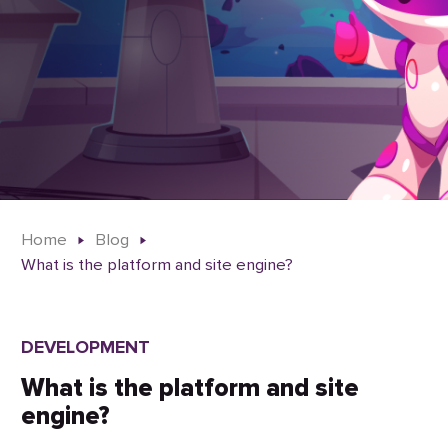
Home
Blog
What is the platform and site engine?
DEVELOPMENT
What is the platform and site
engine?