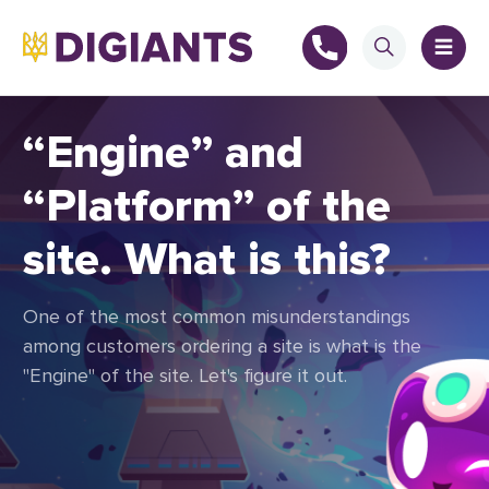
“Engine” and
“Platform” of the
+
site. What is this?
+
One of the most common misunderstandings
among customers ordering a site is what is the
"Engine" of the site. Let's figure it out.