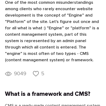
One of the most common misunderstandings
among clients who rarely encounter website
development is the concept of “Engine” and
“Platform” of the site. Let's figure out once and
for all what is what :) “Engine” or “platform” is a
content management system, part of this
system is represented by an admin panel
through which all content is entered. The
“engine” is most often of two types - CMS
(content management system) or framework.
9049
5
What is a framework and CMS?
CMS is a ready-made content management system.