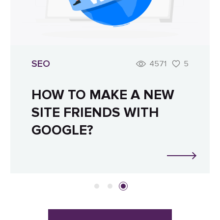
SEO
4571
5
HOW TO MAKE A NEW
SITE FRIENDS WITH
GOOGLE?