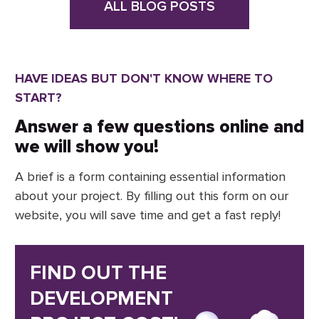
ALL BLOG POSTS
HAVE IDEAS BUT DON'T KNOW WHERE TO
START?
Answer a few questions online and
we will show you!
A brief is a form containing essential information
about your project. By filling out this form on our
website, you will save time and get a fast reply!
FIND OUT THE
DEVELOPMENT