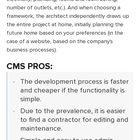
number of outlets, etc.). And when choosing a
framework, the architect independently draws up
the entire project at home, initially planning the
future home based on your preferences (in the
case of a website, based on the company's
business processes).
CMS PROS:
The development process is faster
and cheaper if the functionality is
simple.
Due to the prevalence, it is easier
to find a contractor for editing and
maintenance.