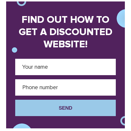
FIND OUT HOW TO
GET A DISCOUNTED
WEBSITE!
SEND