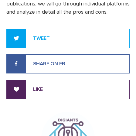
publications, we will go through individual platforms
and analyze in detail all the pros and cons.
TWEET
SHARE ON FB
LIKE