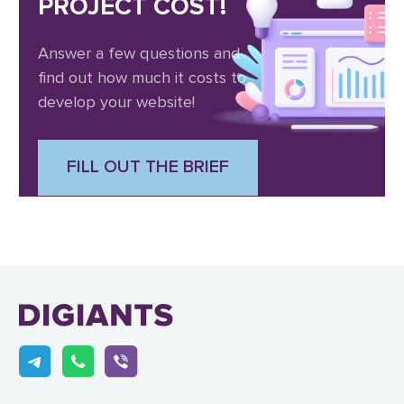
PROJECT COST!
Answer a few questions and
find out how much it costs to
develop your website!
FILL OUT THE BRIEF