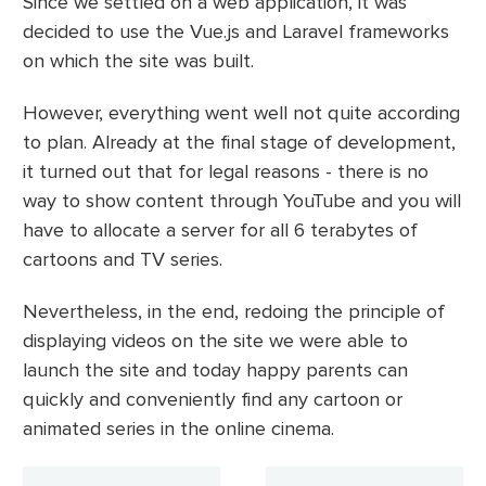
Since we settled on a web application, it was
decided to use the Vue.js and Laravel frameworks
on which the site was built.
However, everything went well not quite according
to plan. Already at the final stage of development,
it turned out that for legal reasons - there is no
way to show content through YouTube and you will
have to allocate a server for all 6 terabytes of
cartoons and TV series.
Nevertheless, in the end, redoing the principle of
displaying videos on the site we were able to
launch the site and today happy parents can
quickly and conveniently find any cartoon or
animated series in the online cinema.