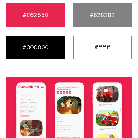
#E62550
#828282
#000000
#ffffff