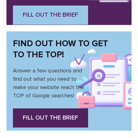
FILL OUT THE BRIEF
FIND OUT HOW TO GET
TO THE TOP!
Answer a few questions and
find out what you need to
make your website reach the
TOP of Google searches!
FILL OUT THE BRIEF