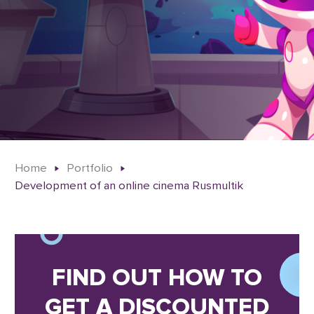
Home
Portfolio
Development of an online cinema Rusmultik
FIND OUT HOW TO
GET A DISCOUNTED