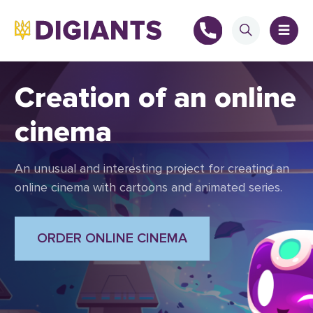
Creation of an online
cinema
+
An unusual and interesting project for creating an
+
online cinema with cartoons and animated series.
ORDER ONLINE CINEMA