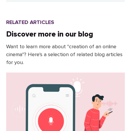
RELATED ARTICLES
Discover more in our blog
Want to learn more about "creation of an online
cinema"? Here's a selection of related blog articles
for you.