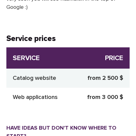
Google :)
Service prices
SERVICE
PRICE
Catalog website
from 2 500 $
Web applications
from 3 000 $
HAVE IDEAS BUT DON'T KNOW WHERE TO
START?