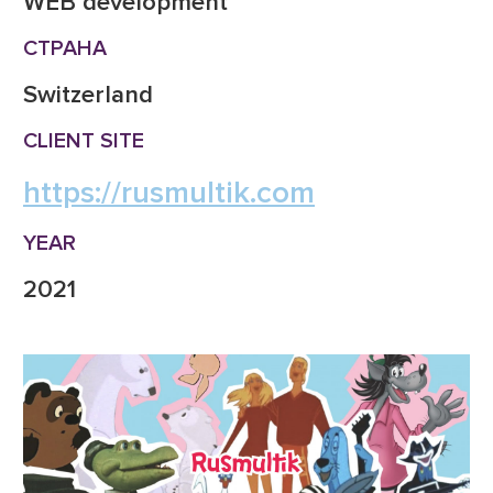
WEB development
СТРАНА
Switzerland
CLIENT SITE
https://rusmultik.com
YEAR
2021