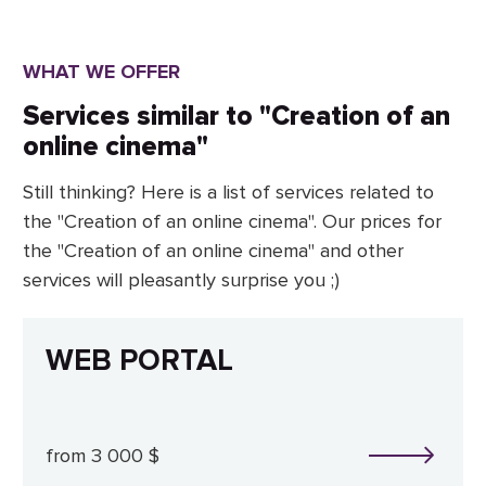
WHAT WE OFFER
Services similar to "Creation of an
online cinema"
Still thinking? Here is a list of services related to
the "Creation of an online cinema". Our prices for
the "Creation of an online cinema" and other
services will pleasantly surprise you ;)
WEB PORTAL
from 3 000 $