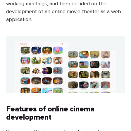
working meetings, and then decided on the
development of an online movie theater as a web
application.
Features of online cinema
development