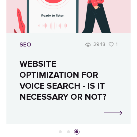
SEO
2948
1
WEBSITE
OPTIMIZATION FOR
VOICE SEARCH - IS IT
NECESSARY OR NOT?