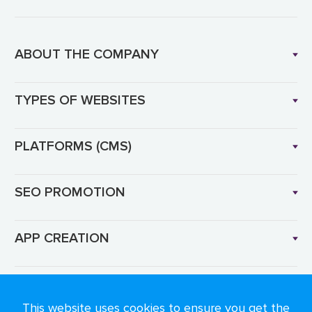
ABOUT THE COMPANY
TYPES OF WEBSITES
PLATFORMS (CMS)
SEO PROMOTION
APP CREATION
Language: EN
This website uses cookies to ensure you get the