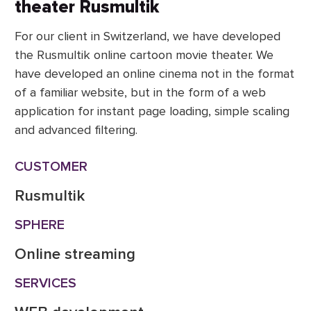
theater Rusmultik
For our client in Switzerland, we have developed
the Rusmultik online cartoon movie theater. We
have developed an online cinema not in the format
of a familiar website, but in the form of a web
application for instant page loading, simple scaling
and advanced filtering.
CUSTOMER
Rusmultik
SPHERE
Online streaming
SERVICES