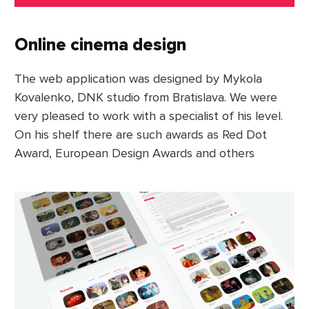
Online cinema design
The web application was designed by Mykola
Kovalenko, DNK studio from Bratislava. We were
very pleased to work with a specialist of his level.
On his shelf there are such awards as Red Dot
Award, European Design Awards and others