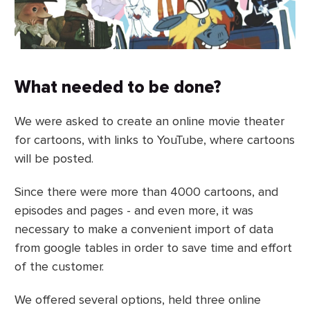
What needed to be done?
We were asked to create an online movie theater
for cartoons, with links to YouTube, where cartoons
will be posted.
Since there were more than 4000 cartoons, and
episodes and pages - and even more, it was
necessary to make a convenient import of data
from google tables in order to save time and effort
of the customer.
We offered several options, held three online