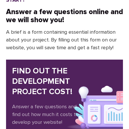
Answer a few questions online and
we will show you!
A brief is a form containing essential information
about your project. By filling out this form on our
website, you will save time and get a fast reply!
FIND OUT THE
DEVELOPMENT
PROJECT COST!
Answer a few questions and
find out how much it costs to
develop your website!