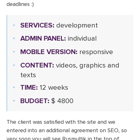
deadlines :)
SERVICES:
development
ADMIN PANEL:
individual
MOBILE VERSION:
responsive
CONTENT:
videos, graphics and
texts
TIME:
12 weeks
BUDGET:
$ 4800
The client was satisfied with the site and we
entered into an additional agreement on SEO, so
very soon you will see Rusmultik in the top of