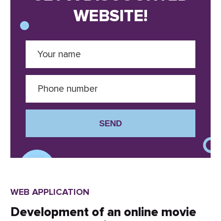
WEBSITE!
SEND
WEB APPLICATION
Development of an online movie