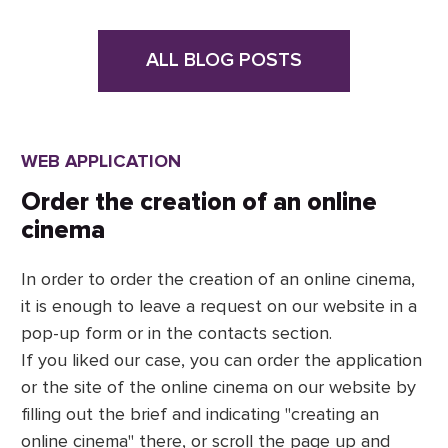
ALL BLOG POSTS
WEB APPLICATION
Order the creation of an online
cinema
In order to order the creation of an online cinema,
it is enough to leave a request on our website in a
pop-up form or in the contacts section.
If you liked our case, you can order the application
or the site of the online cinema on our website by
filling out the brief and indicating "creating an
online cinema" there, or scroll the page up and