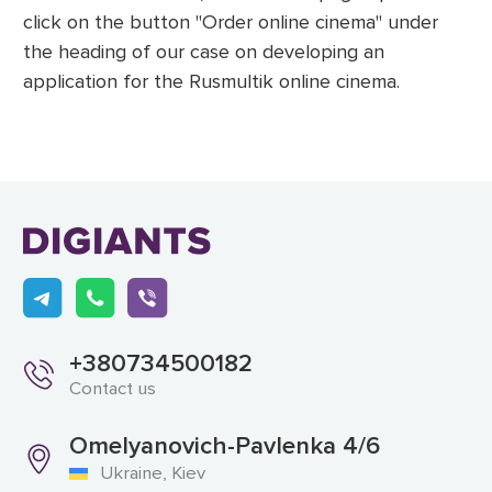
click on the button "Order online cinema" under
the heading of our case on developing an
application for the Rusmultik online cinema.
+380734500182
Contact us
Omelyanovich-Pavlenka 4/6
Ukraine, Kiev