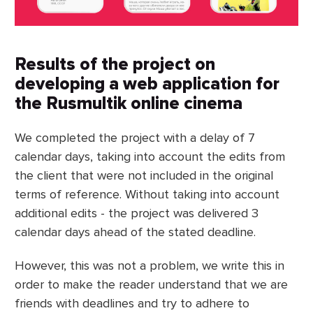
Results of the project on
developing a web application for
the Rusmultik online cinema
We completed the project with a delay of 7
calendar days, taking into account the edits from
the client that were not included in the original
terms of reference. Without taking into account
additional edits - the project was delivered 3
calendar days ahead of the stated deadline.
However, this was not a problem, we write this in
order to make the reader understand that we are
friends with deadlines and try to adhere to