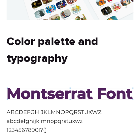
Color palette and
typography