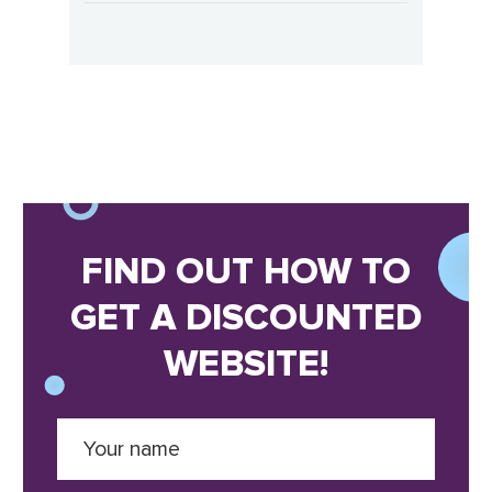
FIND OUT HOW TO
GET A DISCOUNTED
WEBSITE!