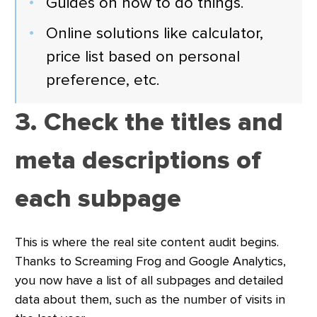
Guides on how to do things.
Online solutions like calculator,
price list based on personal
preference, etc.
3. Check the titles and
meta descriptions of
each subpage
This is where the real site content audit begins.
Thanks to Screaming Frog and Google Analytics,
you now have a list of all subpages and detailed
data about them, such as the number of visits in