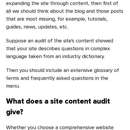
expanding the site through content, then first of
all we should think about the blog and those posts
that are most missing, for example, tutorials,
guides, news, updates, etc.
Suppose an audit of the site's content showed
that your site describes questions in complex
language taken from an industry dictionary.
Then you should include an extensive glossary of
terms and frequently asked questions in the
menu.
What does a site content audit
give?
Whether you choose a comprehensive website