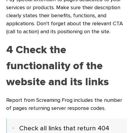
services or products. Make sure their description
clearly states their benefits, functions, and
applications. Don't forget about the relevant CTA
(call to action) and its positioning on the site.
4 Check the
functionality of the
website and its links
Report from Screaming Frog includes the number
of pages returning server response codes.
Check all links that return 404