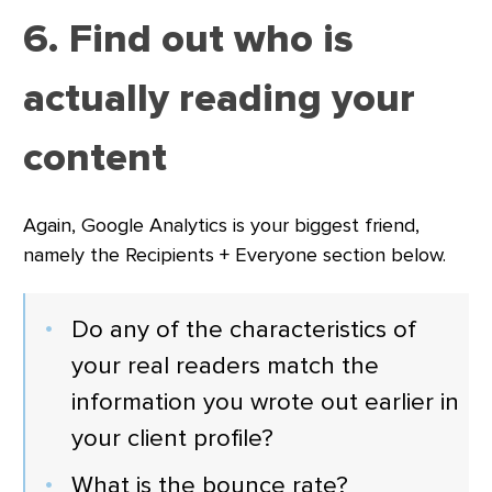
6. Find out who is
actually reading your
content
Again, Google Analytics is your biggest friend,
namely the Recipients + Everyone section below.
Do any of the characteristics of
your real readers match the
information you wrote out earlier in
your client profile?
What is the bounce rate?