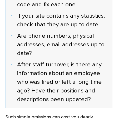
code and fix each one.
If your site contains any statistics,
check that they are up to date.
Are phone numbers, physical
addresses, email addresses up to
date?
After staff turnover, is there any
information about an employee
who was fired or left a long time
ago? Have their positions and
descriptions been updated?
Such simple omissions can cost you dearly,