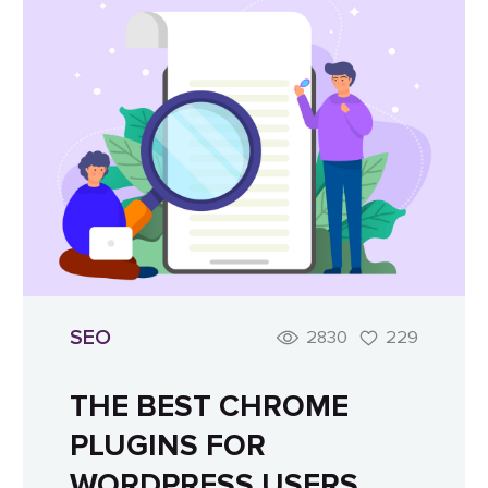
SEO
2830
229
THE BEST CHROME
PLUGINS FOR
WORDPRESS USERS