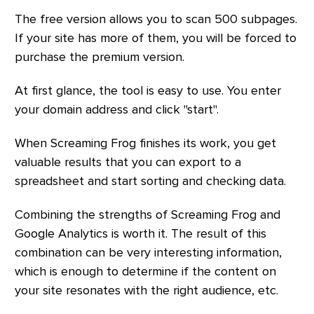
The free version allows you to scan 500 subpages.
If your site has more of them, you will be forced to
purchase the premium version.
At first glance, the tool is easy to use. You enter
your domain address and click "start".
When Screaming Frog finishes its work, you get
valuable results that you can export to a
spreadsheet and start sorting and checking data.
Combining the strengths of Screaming Frog and
Google Analytics is worth it. The result of this
combination can be very interesting information,
which is enough to determine if the content on
your site resonates with the right audience, etc.