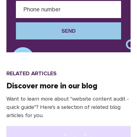
SEND
RELATED ARTICLES
Discover more in our blog
Want to learn more about "website content audit -
quick guide"? Here's a selection of related blog
articles for you.