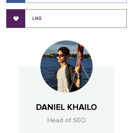
LIKE
DANIEL KHAILO
Head of SEO