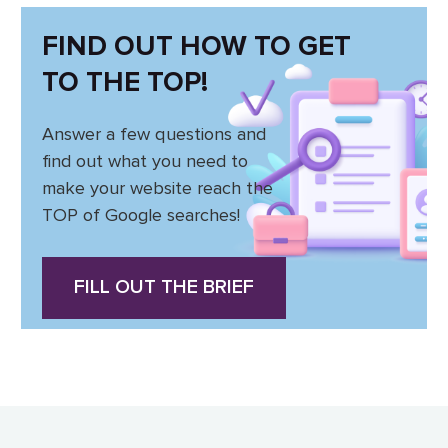
FIND OUT HOW TO GET
TO THE TOP!
Answer a few questions and
find out what you need to
make your website reach the
TOP of Google searches!
FILL OUT THE BRIEF