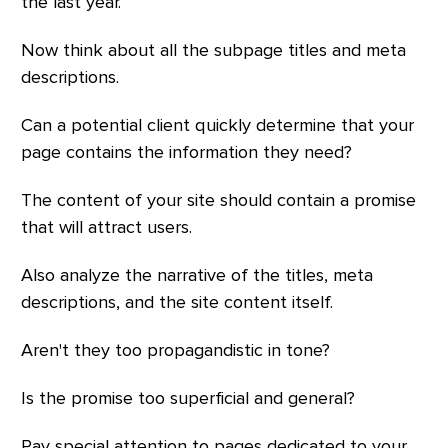
the last year.
Now think about all the subpage titles and meta
descriptions.
Can a potential client quickly determine that your
page contains the information they need?
The content of your site should contain a promise
that will attract users.
Also analyze the narrative of the titles, meta
descriptions, and the site content itself.
Aren't they too propagandistic in tone?
Is the promise too superficial and general?
Pay special attention to pages dedicated to your