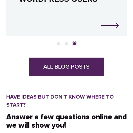
ALL BLOG POSTS
HAVE IDEAS BUT DON'T KNOW WHERE TO
START?
Answer a few questions online and
we will show you!