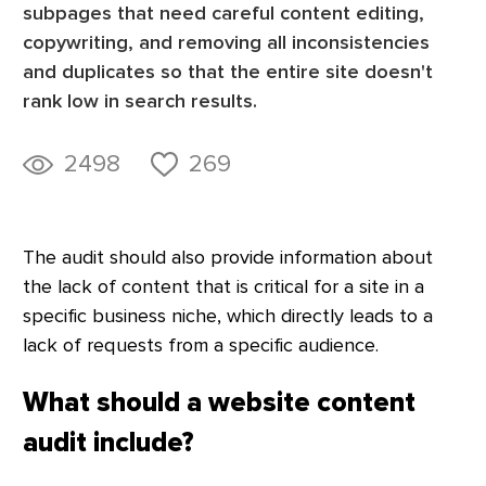
subpages that need careful content editing,
copywriting, and removing all inconsistencies
and duplicates so that the entire site doesn't
rank low in search results.
2498
269
The audit should also provide information about
the lack of content that is critical for a site in a
specific business niche, which directly leads to a
lack of requests from a specific audience.
What should a website content
audit include?