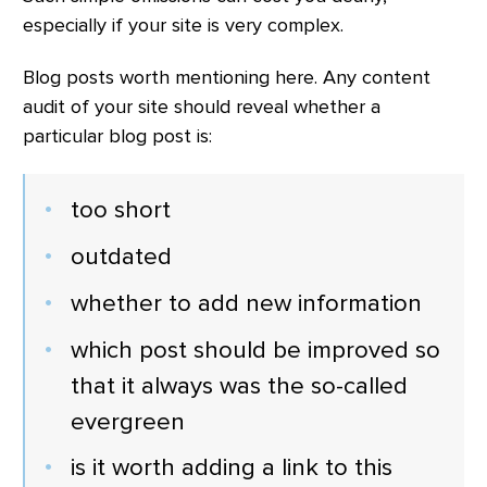
especially if your site is very complex.
Blog posts worth mentioning here. Any content
audit of your site should reveal whether a
particular blog post is:
too short
outdated
whether to add new information
which post should be improved so
that it always was the so-called
evergreen
is it worth adding a link to this