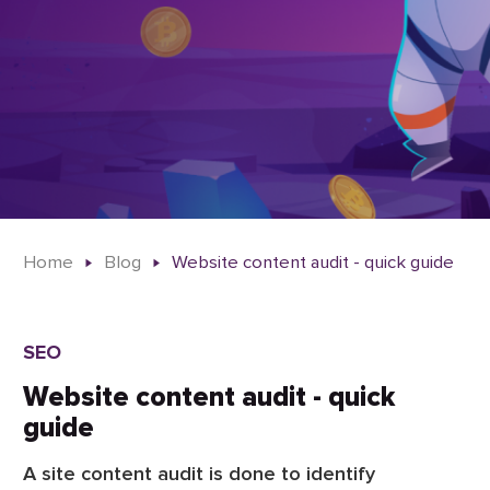
Home
Blog
Website content audit - quick guide
SEO
Website content audit - quick
guide
A site content audit is done to identify