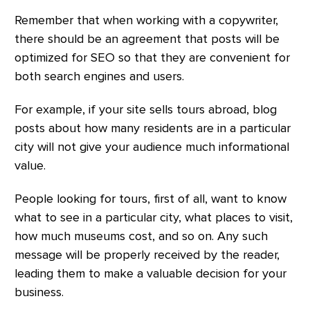
Remember that when working with a copywriter,
there should be an agreement that posts will be
optimized for SEO so that they are convenient for
both search engines and users.
For example, if your site sells tours abroad, blog
posts about how many residents are in a particular
city will not give your audience much informational
value.
People looking for tours, first of all, want to know
what to see in a particular city, what places to visit,
how much museums cost, and so on. Any such
message will be properly received by the reader,
leading them to make a valuable decision for your
business.