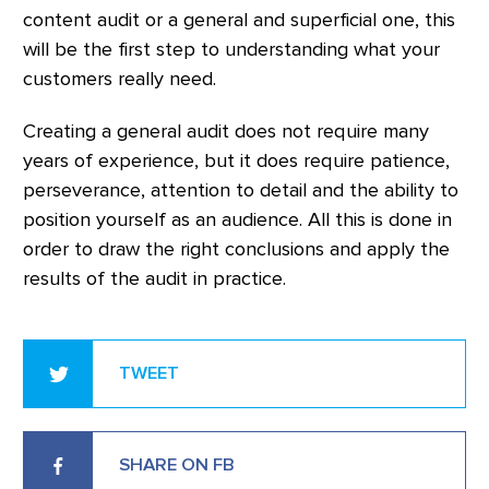
content audit or a general and superficial one, this
will be the first step to understanding what your
customers really need.
Creating a general audit does not require many
years of experience, but it does require patience,
perseverance, attention to detail and the ability to
position yourself as an audience. All this is done in
order to draw the right conclusions and apply the
results of the audit in practice.
TWEET
SHARE ON FB