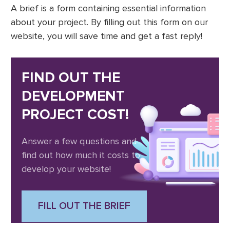
A brief is a form containing essential information
about your project. By filling out this form on our
website, you will save time and get a fast reply!
FIND OUT THE
DEVELOPMENT
PROJECT COST!
Answer a few questions and
find out how much it costs to
develop your website!
FILL OUT THE BRIEF