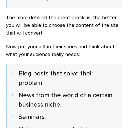
The more detailed the client profile is, the better
you will be able to choose the content of the site
that will convert.
Now put yourself in their shoes and think about
what your audience really needs:
Blog posts that solve their
problem.
News from the world of a certain
business niche.
Seminars.