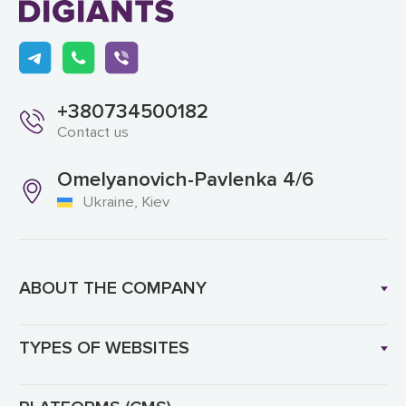
+380734500182
Contact us
Omelyanovich-Pavlenka 4/6
Ukraine, Kiev
ABOUT THE COMPANY
TYPES OF WEBSITES