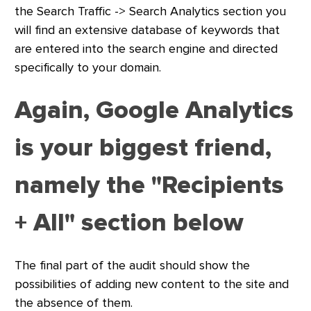
the Search Traffic -> Search Analytics section you
will find an extensive database of keywords that
are entered into the search engine and directed
specifically to your domain.
Again, Google Analytics
is your biggest friend,
namely the "Recipients
+ All" section below
The final part of the audit should show the
possibilities of adding new content to the site and
the absence of them.