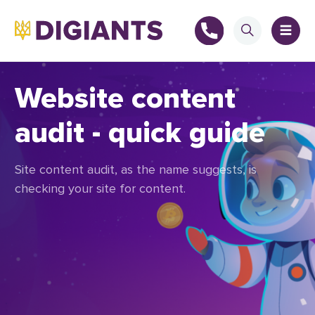
Website content
audit - quick guide
+
Site content audit, as the name suggests, is
+
checking your site for content.