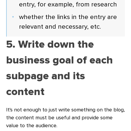
entry, for example, from research
whether the links in the entry are
relevant and necessary, etc.
5. Write down the
business goal of each
subpage and its
content
It's not enough to just write something on the blog,
the content must be useful and provide some
value to the audience.