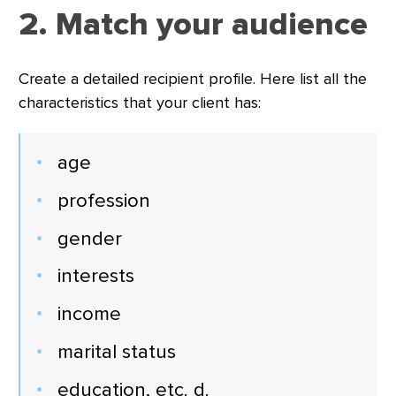
2. Match your audience
Create a detailed recipient profile. Here list all the
characteristics that your client has:
age
profession
gender
interests
income
marital status
education, etc. d.