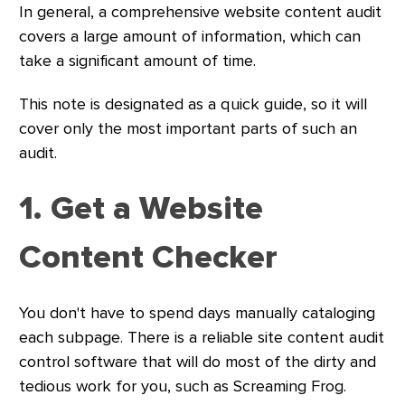
In general, a comprehensive website content audit
covers a large amount of information, which can
take a significant amount of time.
This note is designated as a quick guide, so it will
cover only the most important parts of such an
audit.
1. Get a Website
Content Checker
You don't have to spend days manually cataloging
each subpage. There is a reliable site content audit
control software that will do most of the dirty and
tedious work for you, such as Screaming Frog.