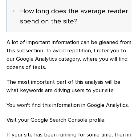
How long does the average reader
spend on the site?
A lot of important information can be gleaned from
this subsection. To avoid repetition, I refer you to
our Google Analytics category, where you will find
dozens of texts.
The most important part of this analysis will be
what keywords are driving users to your site.
You won't find this information in Google Analytics.
Visit your Google Search Console profile.
If your site has been running for some time, then in