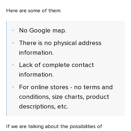
Here are some of them:
No Google map.
There is no physical address
information.
Lack of complete contact
information.
For online stores - no terms and
conditions, size charts, product
descriptions, etc.
If we are talking about the possibilities of