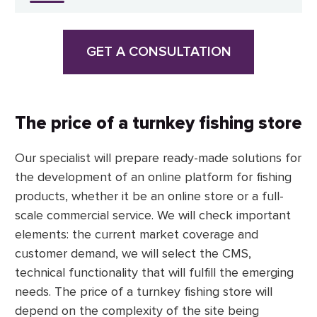
GET A CONSULTATION
The price of a turnkey fishing store
Our specialist will prepare ready-made solutions for
the development of an online platform for fishing
products, whether it be an online store or a full-
scale commercial service. We will check important
elements: the current market coverage and
customer demand, we will select the CMS,
technical functionality that will fulfill the emerging
needs. The price of a turnkey fishing store will
depend on the complexity of the site being