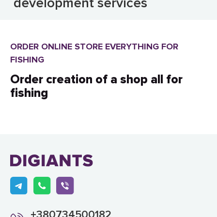
development services
ORDER ONLINE STORE EVERYTHING FOR
FISHING
Order creation of a shop all for
fishing
+380734500182