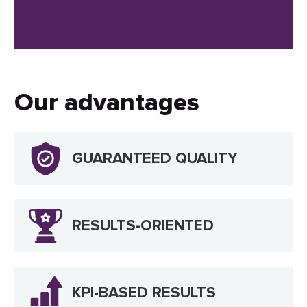
Our advantages
GUARANTEED QUALITY
RESULTS-ORIENTED
KPI-BASED RESULTS