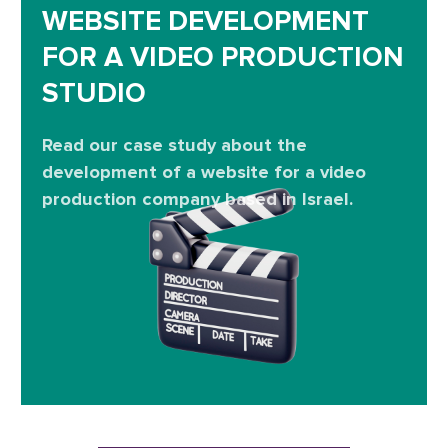
WEBSITE DEVELOPMENT
FOR A VIDEO PRODUCTION
STUDIO
Read our case study about the
development of a website for a video
production company based in Israel.