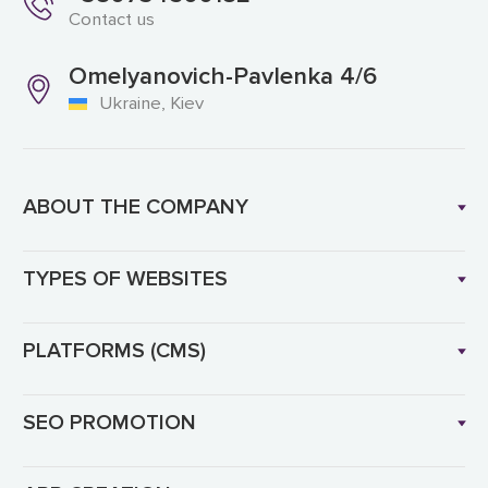
Contact us
Omelyanovich-Pavlenka 4/6
Ukraine, Kiev
ABOUT THE COMPANY
TYPES OF WEBSITES
PLATFORMS (CMS)
SEO PROMOTION