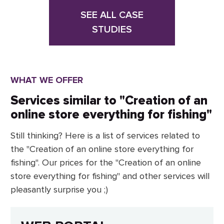
SEE ALL CASE
STUDIES
WHAT WE OFFER
Services similar to "Creation of an
online store everything for fishing"
Still thinking? Here is a list of services related to
the "Creation of an online store everything for
fishing". Our prices for the "Creation of an online
store everything for fishing" and other services will
pleasantly surprise you ;)