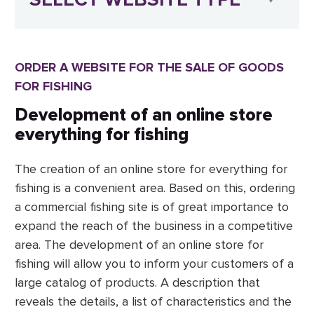
ORDER A WEBSITE FOR THE SALE OF GOODS
FOR FISHING
Development of an online store
everything for fishing
The creation of an online store for everything for
fishing is a convenient area. Based on this, ordering
a commercial fishing site is of great importance to
expand the reach of the business in a competitive
area. The development of an online store for
fishing will allow you to inform your customers of a
large catalog of products. A description that
reveals the details, a list of characteristics and the