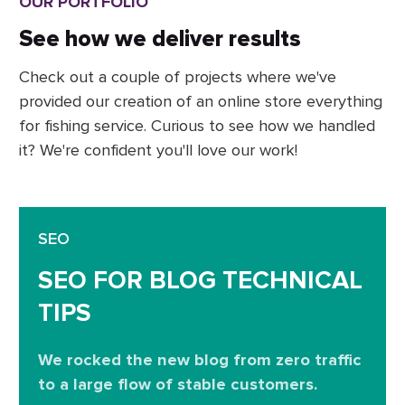
OUR PORTFOLIO
See how we deliver results
Check out a couple of projects where we've
provided our creation of an online store everything
for fishing service. Curious to see how we handled
it? We're confident you'll love our work!
SEO
SEO FOR BLOG TECHNICAL
TIPS
We rocked the new blog from zero traffic
to a large flow of stable customers.