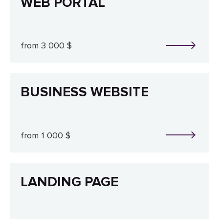
WEB PORTAL
from 3 000 $
BUSINESS WEBSITE
from 1 000 $
LANDING PAGE