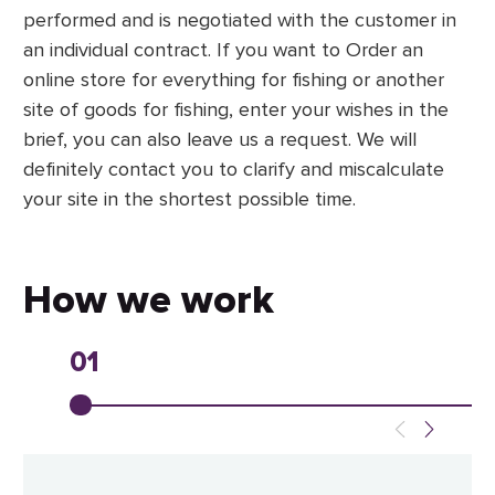
performed and is negotiated with the customer in
an individual contract. If you want to Order an
online store for everything for fishing or another
site of goods for fishing, enter your wishes in the
brief, you can also leave us a request. We will
definitely contact you to clarify and miscalculate
your site in the shortest possible time.
How we work
01