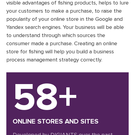
visible advantages of fishing products, helps to lure
your customers to make a purchase, to raise the
popularity of your online store in the Google and
Yandex search engines. Your business will be able
to understand through which sources the
consumer made a purchase. Creating an online
store for fishing will help you build a business
process management strategy correctly.
58+
ONLINE STORES AND SITES