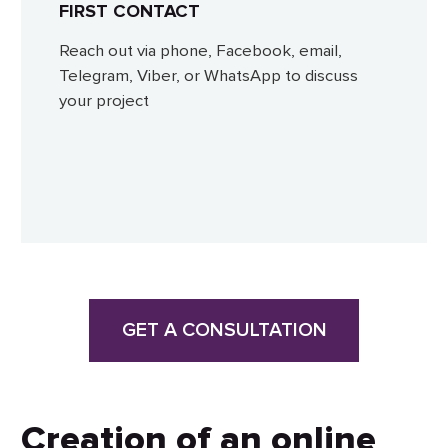
FIRST CONTACT
Reach out via phone, Facebook, email,
Telegram, Viber, or WhatsApp to discuss
your project
GET A CONSULTATION
Creation of an online