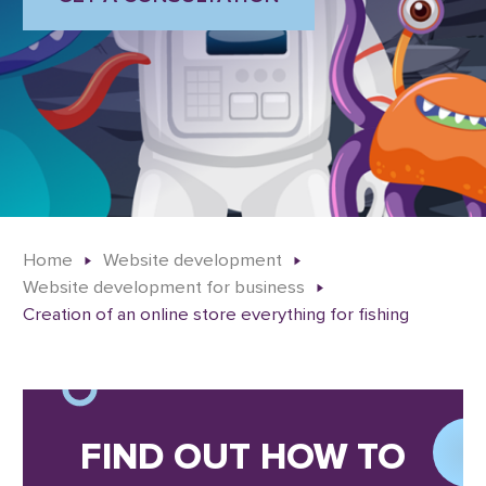
Home
Website development
Website development for business
Creation of an online store everything for fishing
FIND OUT HOW TO