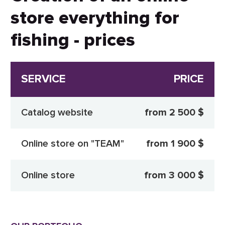
store everything for
fishing - prices
SERVICE
PRICE
Catalog website
from 2 500 $
Online store on "TEAM"
from 1 900 $
Online store
from 3 000 $