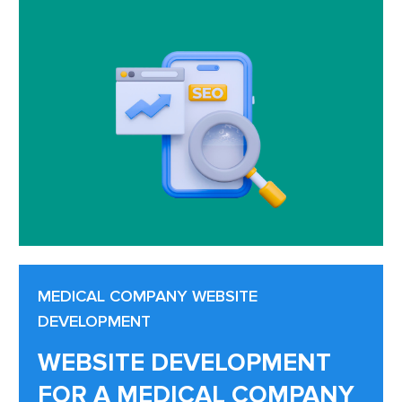
MEDICAL COMPANY WEBSITE
DEVELOPMENT
WEBSITE DEVELOPMENT
FOR A MEDICAL COMPANY