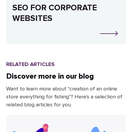
SEO FOR CORPORATE
WEBSITES
RELATED ARTICLES
Discover more in our blog
Want to learn more about "creation of an online
store everything for fishing"? Here's a selection of
related blog articles for you.