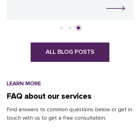
ALL BLOG POSTS
LEARN MORE
FAQ about our services
Find answers to common questions below or get in
touch with us to get a free consultation.