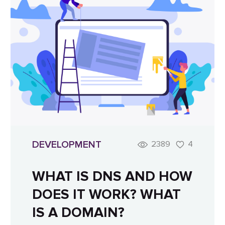
DEVELOPMENT
2389
4
WHAT IS DNS AND HOW
DOES IT WORK? WHAT
IS A DOMAIN?