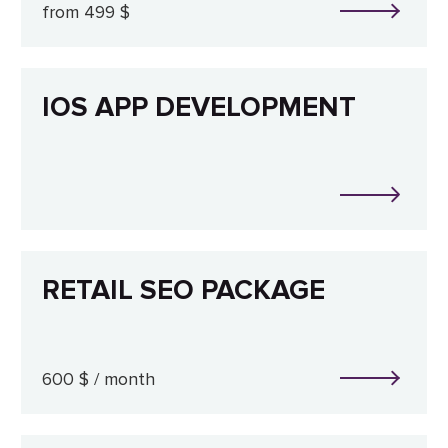
from 499 $
IOS APP DEVELOPMENT
RETAIL SEO PACKAGE
600 $ / month