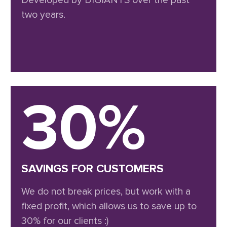
Developed by DIGIANTS over the past
two years.
30%
SAVINGS FOR CUSTOMERS
We do not break prices, but work with a
fixed profit, which allows us to save up to
30% for our clients :)