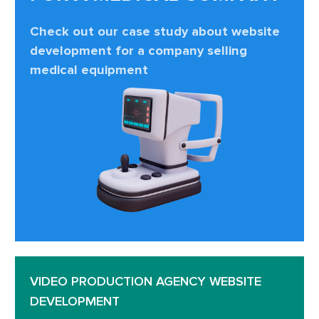
Check out our case study about website
development for a company selling
medical equipment
VIDEO PRODUCTION AGENCY WEBSITE
DEVELOPMENT