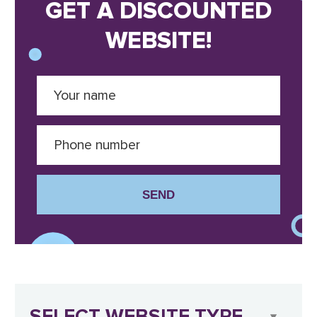
GET A DISCOUNTED
WEBSITE!
SEND
SELECT WEBSITE TYPE