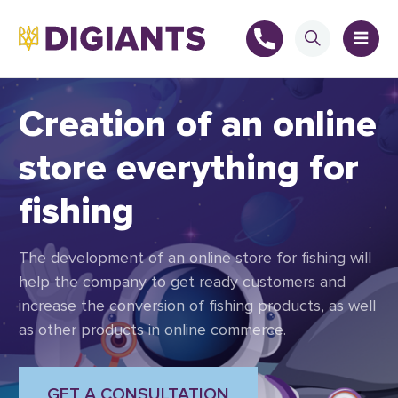
Creation of an online
store everything for
+
fishing
+
The development of an online store for fishing will
help the company to get ready customers and
increase the conversion of fishing products, as well
as other products in online commerce.
GET A CONSULTATION