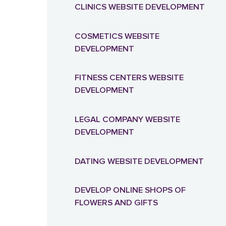
CLINICS WEBSITE DEVELOPMENT
PRESTASHOP ONLINE STORE
COSMETICS WEBSITE
DEVELOPMENT
DJANGO ONLINE STORE
FITNESS CENTERS WEBSITE
DEVELOPMENT
LEGAL COMPANY WEBSITE
DEVELOPMENT
DATING WEBSITE DEVELOPMENT
DEVELOP ONLINE SHOPS OF
FLOWERS AND GIFTS