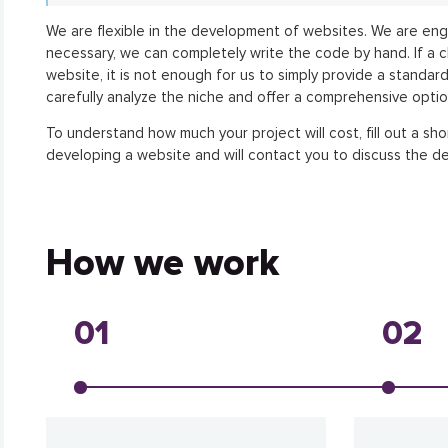
We are flexible in the development of websites. We are eng
necessary, we can completely write the code by hand. If a c
website, it is not enough for us to simply provide a standar
carefully analyze the niche and offer a comprehensive optio
To understand how much your project will cost, fill out a sho
developing a website and will contact you to discuss the de
How we work
01
02