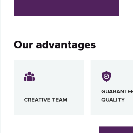
Our advantages
GUARANTE
CREATIVE TEAM
QUALITY