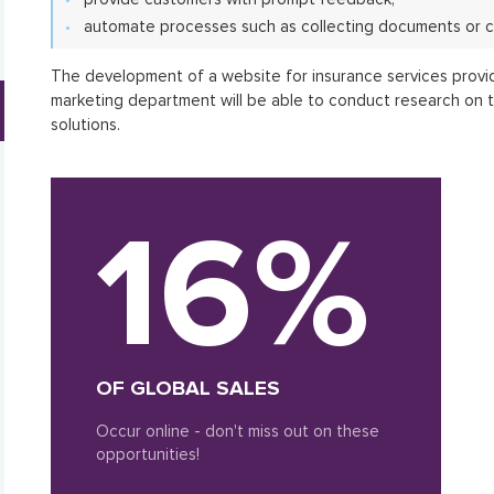
automate processes such as collecting documents or c
The development of a website for insurance services provi
marketing department will be able to conduct research on 
solutions.
16%
OF GLOBAL SALES
Occur online - don't miss out on these
opportunities!