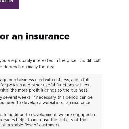
TATION
for an insurance
 are probably interested in the price. It is difficult
ite depends on many factors:
ge or a business card will cost less, and a full-
or policies and other useful functions will cost
site, the more profit it brings to the business;
y several weeks. If necessary, this period can be
you need to develop a website for an insurance
es. In addition to development, we are engaged in
vices helps to increase the visibility of the
lish a stable flow of customers.