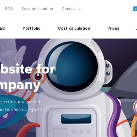
FAQ
Become a partner
Contact us
EO
Portfolio
Cost calculation
Prices
bsite for
+
ompany
+
ance company website
and bypass competitors.