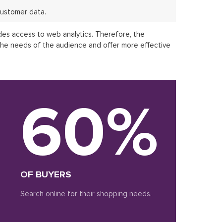
ustomer data.
des access to web analytics. Therefore, the
the needs of the audience and offer more effective
60%
OF BUYERS
Search online for their shopping needs.