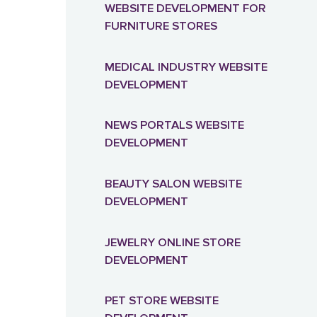
WEBSITE DEVELOPMENT FOR
FURNITURE STORES
MEDICAL INDUSTRY WEBSITE
DEVELOPMENT
NEWS PORTALS WEBSITE
DEVELOPMENT
BEAUTY SALON WEBSITE
DEVELOPMENT
JEWELRY ONLINE STORE
DEVELOPMENT
PET STORE WEBSITE