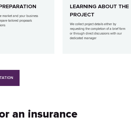
PREPARATION
LEARNING ABOUT THE
PROJECT
e market and your business
repare tailored proposals
We collect project details either by
ions
requesting the completion of a brief form
or through direct discussions with our
dedicated manager
TATION
for an insurance