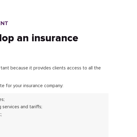
ENT
lop an insurance
nt because it provides clients access to all the
te for your insurance company:
es;
 services and tariffs;
;