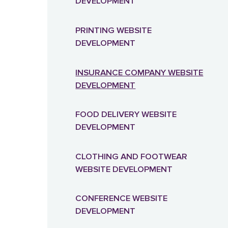
DEVELOPMENT
PRINTING WEBSITE
DEVELOPMENT
INSURANCE COMPANY WEBSITE
DEVELOPMENT
FOOD DELIVERY WEBSITE
DEVELOPMENT
CLOTHING AND FOOTWEAR
WEBSITE DEVELOPMENT
CONFERENCE WEBSITE
DEVELOPMENT