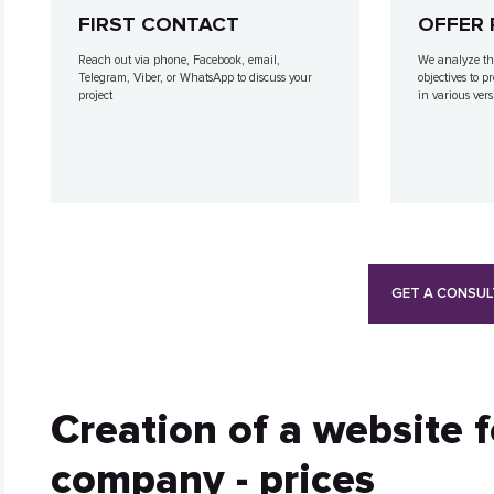
FIRST CONTACT
OFFER 
Reach out via phone, Facebook, email,
We analyze th
Telegram, Viber, or WhatsApp to discuss your
objectives to p
project
in various vers
GET A CONSUL
Creation of a website 
company - prices