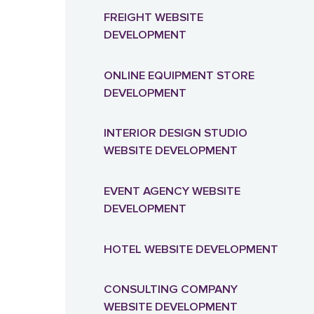
FREIGHT WEBSITE
DEVELOPMENT
ONLINE EQUIPMENT STORE
DEVELOPMENT
INTERIOR DESIGN STUDIO
WEBSITE DEVELOPMENT
EVENT AGENCY WEBSITE
DEVELOPMENT
HOTEL WEBSITE DEVELOPMENT
CONSULTING COMPANY
WEBSITE DEVELOPMENT