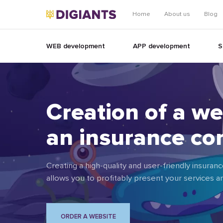
Home
About us
Blog
WEB development
APP development
S
Creation of a we
an insurance c
Creating a high-quality and user-friendly insur
allows you to profitably present your services 
ORDER A WEBSITE