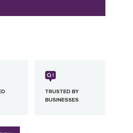
ED
TRUSTED BY
BUSINESSES