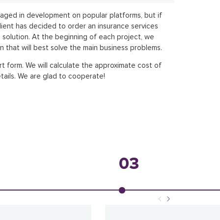
aged in development on popular platforms, but if
lient has decided to order an insurance services
d solution. At the beginning of each project, we
n that will best solve the main business problems.
rt form. We will calculate the approximate cost of
tails. We are glad to cooperate!
03