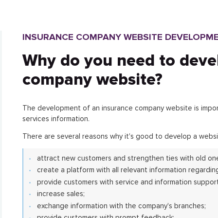
INSURANCE COMPANY WEBSITE DEVELOPM
Why do you need to deve
company website?
The development of an insurance company website is importa
services information.
There are several reasons why it's good to develop a websi
attract new customers and strengthen ties with old on
create a platform with all relevant information regarding
provide customers with service and information support
increase sales;
exchange information with the company's branches;
provide customers with prompt feedback;