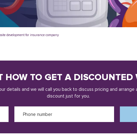
site development for insurance company
T HOW TO GET A DISCOUNTED 
ur details and we will call you back to discuss pricing and arrange 
discount just for you.