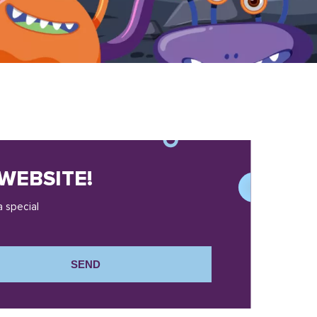
WEBSITE!
a special
SEND