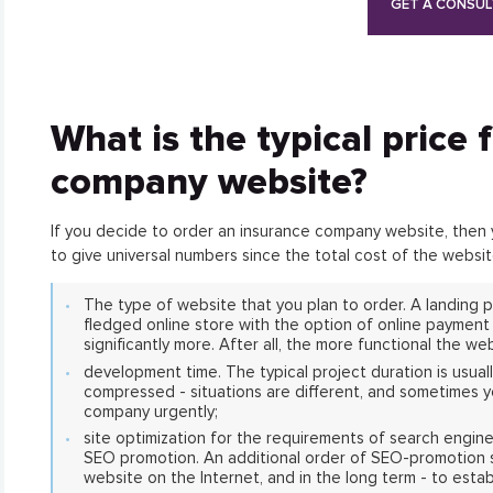
GET A CONSUL
What is the typical price 
company website?
If you decide to order an insurance company website, then you
to give universal numbers since the total cost of the webs
The type of website that you plan to order. A landing pa
fledged online store with the option of online payment f
significantly more. After all, the more functional the web
development time. The typical project duration is usuall
compressed - situations are different, and sometimes 
company urgently;
site optimization for the requirements of search engin
SEO promotion. An additional order of SEO-promotion ser
website on the Internet, and in the long term - to estab