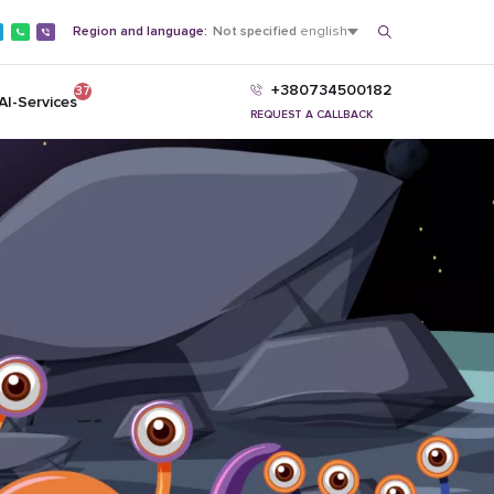
Region and language:
Not specified
english
+380734500182
37
AI-Services
REQUEST A CALLBACK