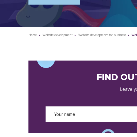
Home
Website development
Website development for business
Web
FIND OU
Leave yo