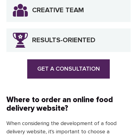
CREATIVE TEAM
RESULTS-ORIENTED
GET A CONSULTATION
Where to order an online food
delivery website?
When considering the development of a food
delivery website, it's important to choose a