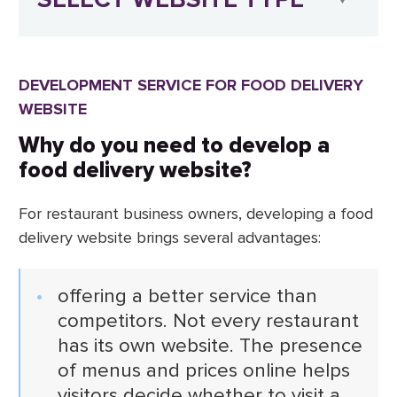
DEVELOPMENT SERVICE FOR FOOD DELIVERY
WEBSITE
Why do you need to develop a
food delivery website?
For restaurant business owners, developing a food
delivery website brings several advantages:
offering a better service than
competitors. Not every restaurant
has its own website. The presence
of menus and prices online helps
visitors decide whether to visit a