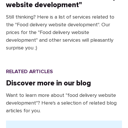
website development"
Still thinking? Here is a list of services related to
the "Food delivery website development". Our
prices for the "Food delivery website
development" and other services will pleasantly
surprise you ;)
RELATED ARTICLES
Discover more in our blog
Want to learn more about "food delivery website
development"? Here's a selection of related blog
articles for you.