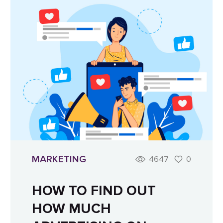
MARKETING
4647
0
HOW TO FIND OUT
HOW MUCH