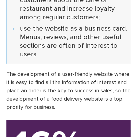
restaurant and increase loyalty
among regular customers;
use the website as a business card.
Menus, reviews, and other useful
sections are often of interest to
users.
The development of a user-friendly website where
it is easy to find all the information of interest and
place an order is the key to success in sales, so the
development of a food delivery website is a top
priority for business.