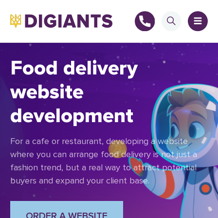
Food delivery
website
+
development
+
For a cafe or restaurant, developing a website
where you can arrange food delivery is not just a
fashion trend, but a real way to attract potential
buyers and expand your client base.
ORDER A WEBSITE