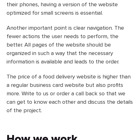
their phones, having a version of the website
optimized for small screens is essential.
Another important point is clear navigation. The
fewer actions the user needs to perform, the
better. All pages of the website should be
organized in such a way that the necessary
information is available and leads to the order.
The price of a food delivery website is higher than
a regular business card website but also profits
more. Write to us or order a call back so that we
can get to know each other and discuss the details
of the project.
How we work