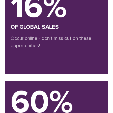
16%
OF GLOBAL SALES
Occur online - don't miss out on these
opportunities!
60%