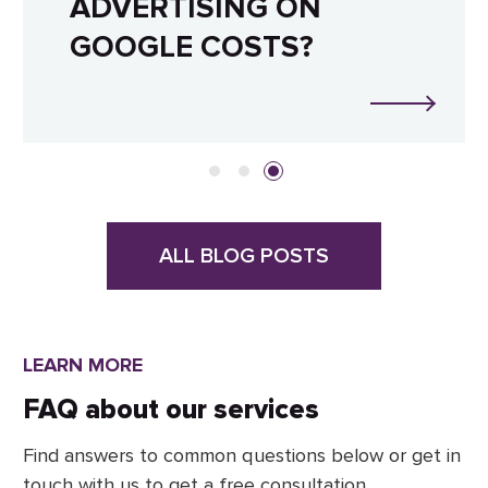
ADVERTISING ON
GOOGLE COSTS?
ALL BLOG POSTS
LEARN MORE
FAQ about our services
Find answers to common questions below or get in
touch with us to get a free consultation.