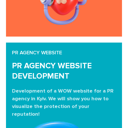
PR AGENCY WEBSITE
PR AGENCY WEBSITE
DEVELOPMENT
Development of a WOW website for a PR
agency in Kyiv. We will show you how to
visualize the protection of your
reputation!