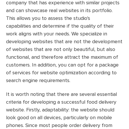
company that has experience with similar projects
and can showcase real websites in its portfolio.
This allows you to assess the studio's
capabilities and determine if the quality of their
work aligns with your needs. We specialize in
developing websites that are not the development
of websites that are not only beautiful, but also
functional, and therefore attract the maximum of
customers. In addition, you can opt for a package
of services for website optimization according to
search engine requirements.
It is worth noting that there are several essential
criteria for developing a successful food delivery
website. Firstly, adaptability: the website should
look good on all devices, particularly on mobile
phones. Since most people order delivery from