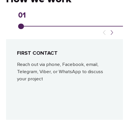
01
FIRST CONTACT
Reach out via phone, Facebook, email,
Telegram, Viber, or WhatsApp to discuss
your project