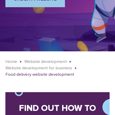
Home
Website development
Website development for business
Food delivery website development
FIND OUT HOW TO