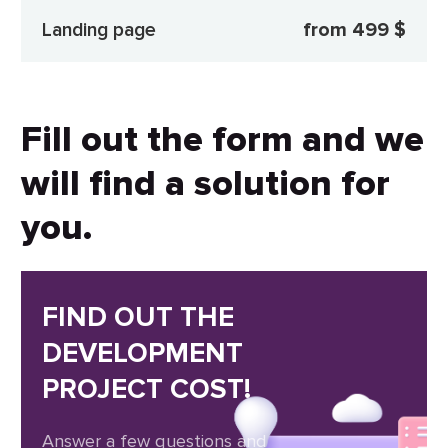
Landing page
from 499 $
Fill out the form and we
will find a solution for
you.
FIND OUT THE
DEVELOPMENT
PROJECT COST!
Answer a few questions and