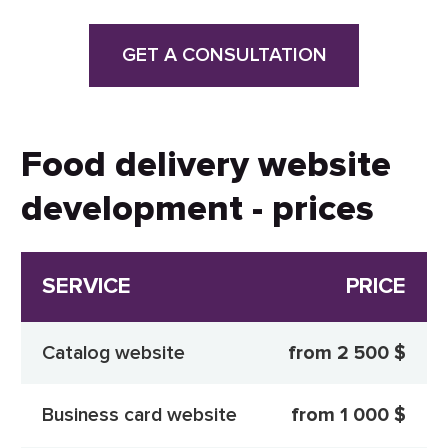
GET A CONSULTATION
Food delivery website
development - prices
SERVICE
PRICE
Catalog website
from 2 500 $
Business card website
from 1 000 $