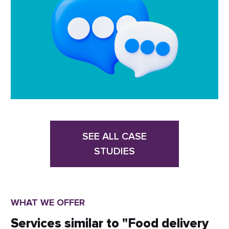
SEE ALL CASE
STUDIES
WHAT WE OFFER
Services similar to "Food delivery