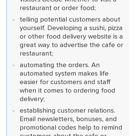
restaurant or order food;
telling potential customers about
yourself. Developing a sushi, pizza
or other food delivery website is a
great way to advertise the cafe or
restaurant;
automating the orders. An
automated system makes life
easier for customers and staff
when it comes to ordering food
delivery;
establishing customer relations.
Email newsletters, bonuses, and
promotional codes help to remind
customers about the cafe or