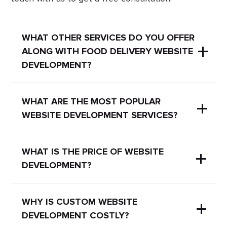
WHAT OTHER SERVICES DO YOU OFFER
ALONG WITH FOOD DELIVERY WEBSITE
DEVELOPMENT?
We also offer SEO services to boost
WHAT ARE THE MOST POPULAR
WEBSITE DEVELOPMENT SERVICES?
your website's online visibility. Check
out our page to read more about
SEO
services
.
Here are some of the most popular
WHAT IS THE PRICE OF WEBSITE
DEVELOPMENT?
website development services:
Cosmetics website
You can check our prices on
this page
WHY IS CUSTOM WEBSITE
DEVELOPMENT COSTLY?
.
development