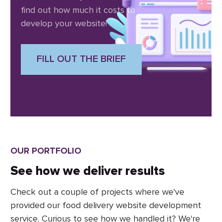
find out how much it costs to
develop your website!
FILL OUT THE BRIEF
OUR PORTFOLIO
See how we deliver results
Check out a couple of projects where we've
provided our food delivery website development
service. Curious to see how we handled it? We're