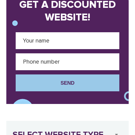
GET A DISCOUNTED
WEBSITE!
SEND
SELECT WEBSITE TYPE