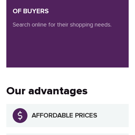
OF BUYERS
Search online for their shopping needs.
Our advantages
AFFORDABLE PRICES