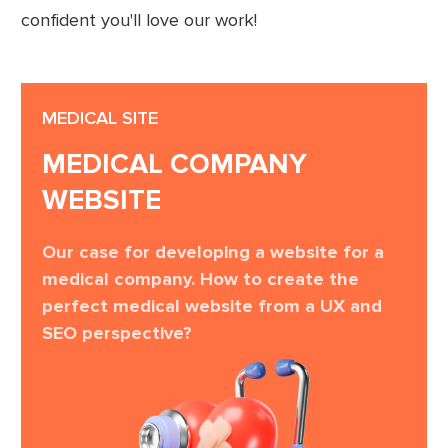
confident you'll love our work!
MEDICAL SITE
MEDICAL COMPANY
WEBSITE
Our case for developing a website for a
medical company. How to create the
perfect medical website from a UX and
SEO perspective?