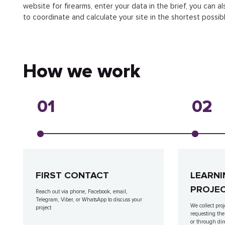
website for firearms, enter your data in the brief, you can al
to coordinate and calculate your site in the shortest possibl
How we work
01
02
FIRST CONTACT
LEARNI
PROJE
Reach out via phone, Facebook, email,
Telegram, Viber, or WhatsApp to discuss your
We collect proj
project
requesting the
or through dir