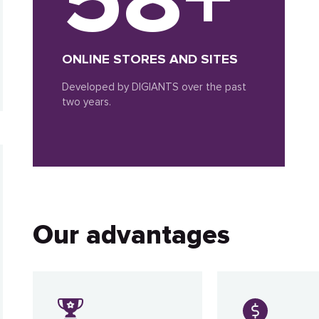
ONLINE STORES AND SITES
Developed by DIGIANTS over the past
two years.
Our advantages