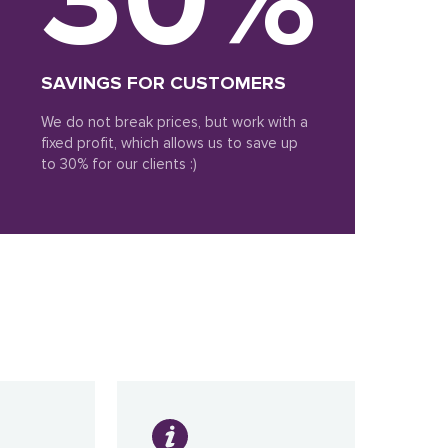
SAVINGS FOR CUSTOMERS
We do not break prices, but work with a
fixed profit, which allows us to save up
to 30% for our clients :)