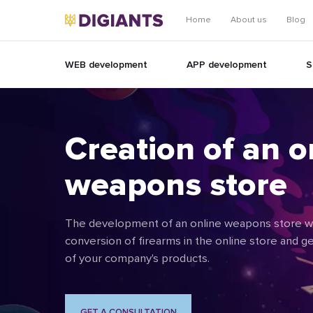
Home
About us
Blog
WEB development
APP development
S
Creation of an o
weapons store
The development of an online weapons store wil
conversion of firearms in the online store and 
of your company's products.
GET A CONSULTATION