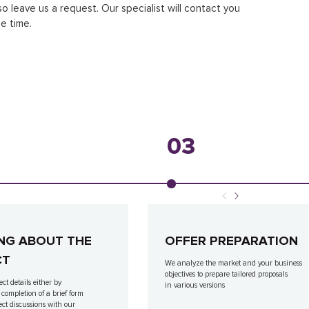
so leave us a request. Our specialist will contact you
e time.
03
NG ABOUT THE
OFFER PREPARATION
CT
We analyze the market and your business
objectives to prepare tailored proposals
ect details either by
in various versions
 completion of a brief form
ect discussions with our