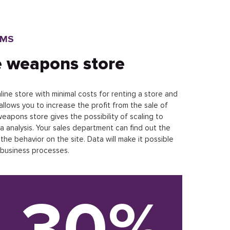
RMS
e weapons store
ine store with minimal costs for renting a store and
allows you to increase the profit from the sale of
apons store gives the possibility of scaling to
a analysis. Your sales department can find out the
he behavior on the site. Data will make it possible
 business processes.
30%