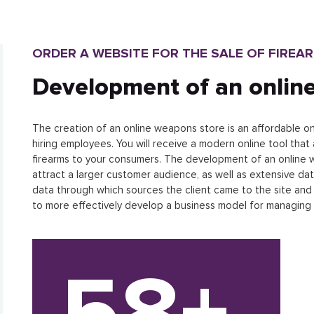
ORDER A WEBSITE FOR THE SALE OF FIREA
Development of an onlin
The creation of an online weapons store is an affordable onl
hiring employees. You will receive a modern online tool that 
firearms to your consumers. The development of an online we
attract a larger customer audience, as well as extensive dat
data through which sources the client came to the site and t
to more effectively develop a business model for managing
58+