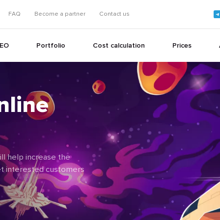
FAQ
Become a partner
Contact us
EO
Portfolio
Cost calculation
Prices
nline
+
+
l help increase the
get interested customers