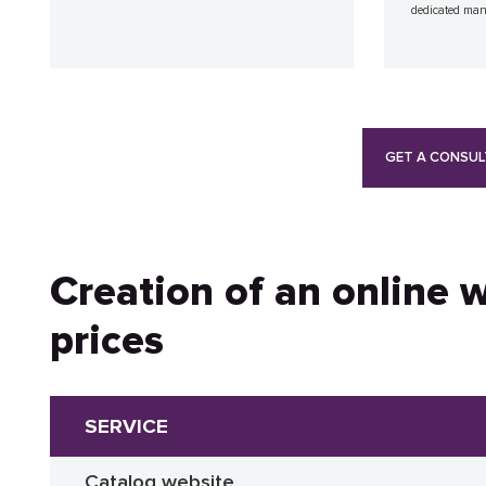
dedicated ma
GET A CONSUL
Creation of an online 
prices
SERVICE
Catalog website