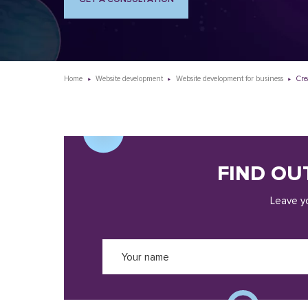
Home
Website development
Website development for business
Cre
FIND OU
Leave yo