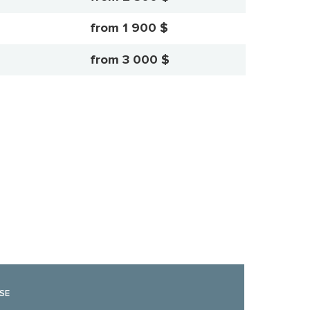
from 1 900 $
from 3 000 $
SE