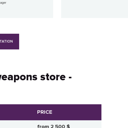
nager
TATION
weapons store -
PRICE
from 2 500 $