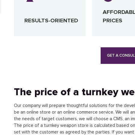
AFFORDAB
RESULTS-ORIENTED
PRICES
GET A CONSUL
The price of a turnkey w
Our company will prepare thoughtful solutions for the devel
be an online store or an online commerce service. We will a
the needs of target customers, we will choose a CMS, an im
The price of a turnkey weapon store is calculated based on
set with the customer as agreed by the parties. If you wan