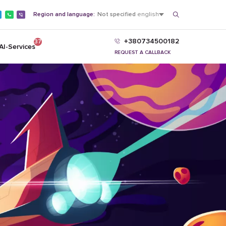
Region and language:
Not specified
english
+380734500182
37
AI-Services
REQUEST A CALLBACK