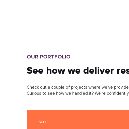
FREIGHT WEBSITE
DEVELOPMENT
ONLINE EQUIPMENT STORE
DEVELOPMENT
INTERIOR DESIGN STUDIO
OUR PORTFOLIO
WEBSITE DEVELOPMENT
See how we deliver res
EVENT AGENCY WEBSITE
DEVELOPMENT
Check out a couple of projects where we've provided
Curious to see how we handled it? We're confident yo
HOTEL WEBSITE DEVELOPMENT
CONSULTING COMPANY
SEO
WEBSITE DEVELOPMENT