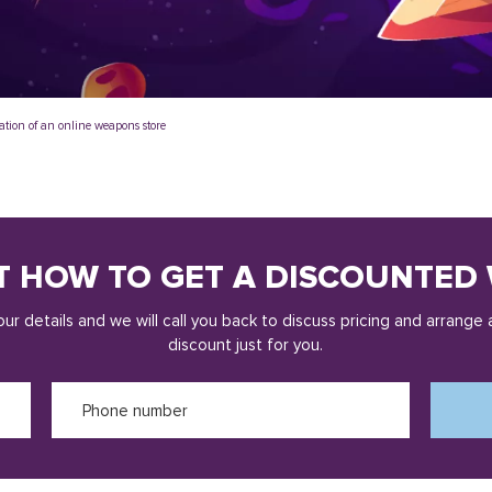
ation of an online weapons store
T HOW TO GET A DISCOUNTED 
ur details and we will call you back to discuss pricing and arrange 
discount just for you.