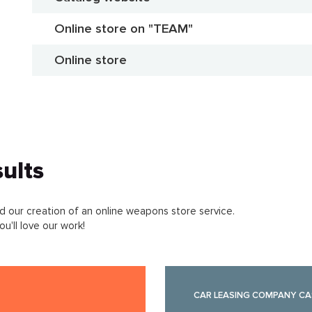
Online store on "TEAM"
Online store
ults
 our creation of an online weapons store service.
u'll love our work!
CAR LEASING COMPANY CA