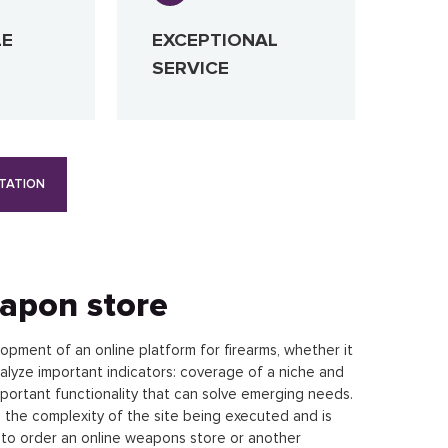
LE
EXCEPTIONAL
SERVICE
TATION
eapon store
opment of an online platform for firearms, whether it
nalyze important indicators: coverage of a niche and
portant functionality that can solve emerging needs.
 the complexity of the site being executed and is
t to order an online weapons store or another