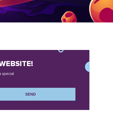
WEBSITE!
a special
SEND