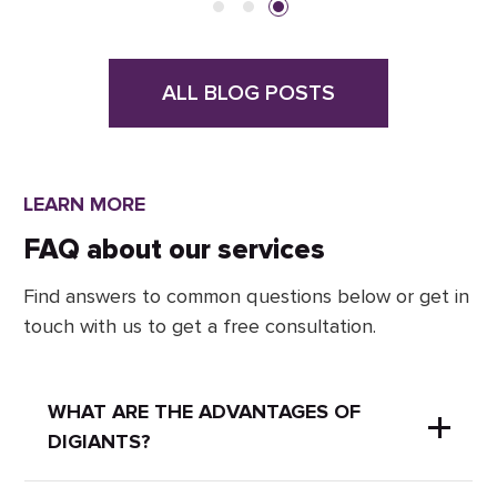
ALL BLOG POSTS
LEARN MORE
FAQ about our services
Find answers to common questions below or get in
touch with us to get a free consultation.
WHAT ARE THE ADVANTAGES OF
DIGIANTS?