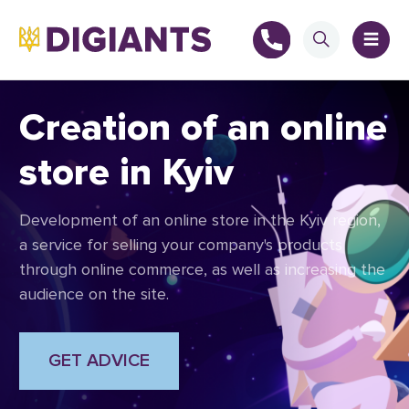
Creation of an online
store in Kyiv
+
Development of an online store in the Kyiv region,
+
a service for selling your company's products
through online commerce, as well as increasing the
audience on the site.
GET ADVICE