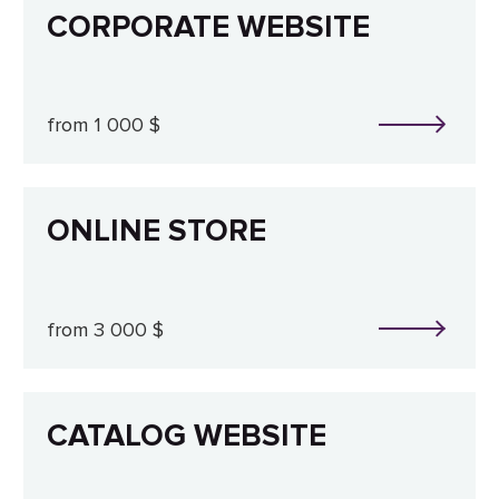
CORPORATE WEBSITE
from 1 000 $
ONLINE STORE
from 3 000 $
CATALOG WEBSITE