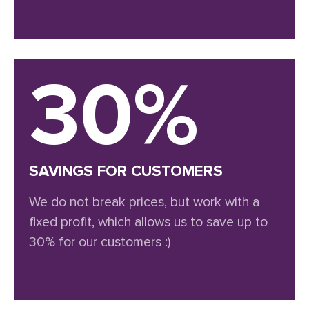
30%
SAVINGS FOR CUSTOMERS
We do not break prices, but work with a
fixed profit, which allows us to save up to
30% for our customers :)