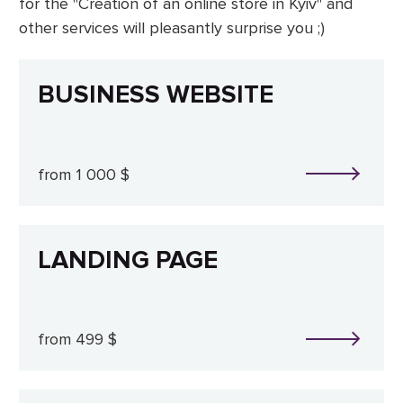
for the "Creation of an online store in Kyiv" and
other services will pleasantly surprise you ;)
BUSINESS WEBSITE
from 1 000 $
LANDING PAGE
from 499 $