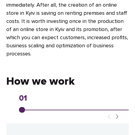
immediately. After all, the creation of an online
store in Kyiv is saving on renting premises and staff
costs. It is worth investing once in the production
of an online store in Kyiv and its promotion, after
which you can expect customers, increased profits,
business scaling and optimization of business
processes.
How we work
01