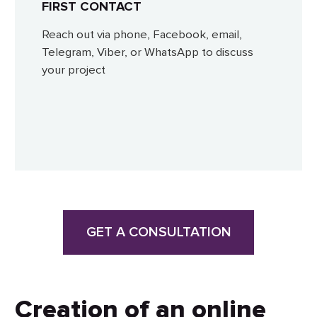
FIRST CONTACT
Reach out via phone, Facebook, email,
Telegram, Viber, or WhatsApp to discuss
your project
GET A CONSULTATION
Creation of an online