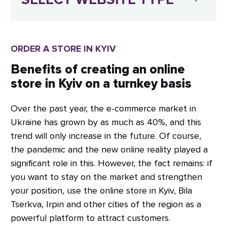
ORDER A STORE IN KYIV
Benefits of creating an online
store in Kyiv on a turnkey basis
Over the past year, the e-commerce market in
Ukraine has grown by as much as 40%, and this
trend will only increase in the future. Of course,
the pandemic and the new online reality played a
significant role in this. However, the fact remains: if
you want to stay on the market and strengthen
your position, use the online store in Kyiv, Bila
Tserkva, Irpin and other cities of the region as a
powerful platform to attract customers.