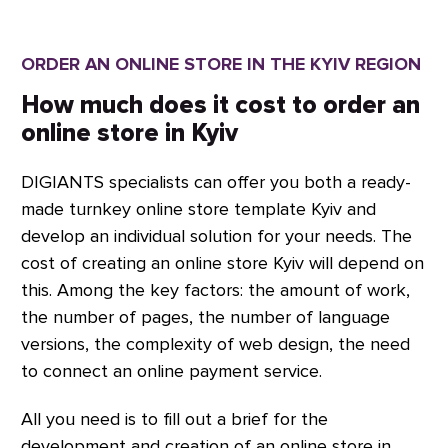
results.
any complexity. Our qualified team
and expertise in multiple programming
ORDER AN ONLINE STORE IN THE KYIV REGION
languages enable us to deliver
projects efficiently and on time, using
How much does it cost to order an
the languages, platforms, CMS,
online store in Kyiv
frameworks, and technologies that
DIGIANTS specialists can offer you both a ready-
meet your needs.
made turnkey online store template Kyiv and
develop an individual solution for your needs. The
cost of creating an online store Kyiv will depend on
this. Among the key factors: the amount of work,
the number of pages, the number of language
versions, the complexity of web design, the need
to connect an online payment service.
All you need is to fill out a brief for the
development and creation of an online store in