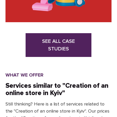
SEE ALL CASE
STUDIES
WHAT WE OFFER
Services similar to "Creation of an
online store in Kyiv"
Still thinking? Here is a list of services related to
the "Creation of an online store in Kyiv". Our prices