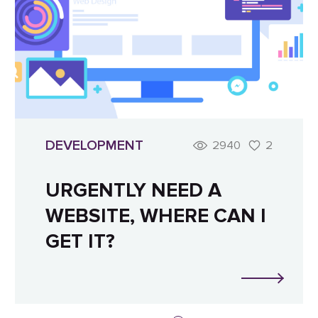
DEVELOPMENT
2940
2
URGENTLY NEED A
WEBSITE, WHERE CAN I
GET IT?