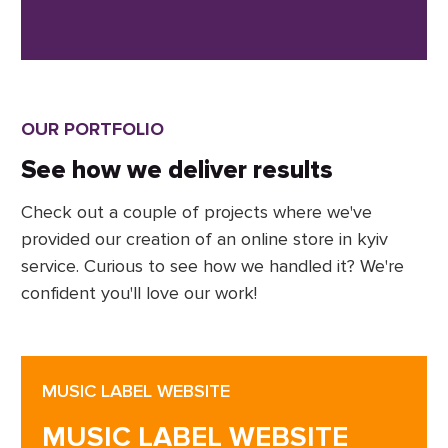
OUR PORTFOLIO
See how we deliver results
Check out a couple of projects where we've
provided our creation of an online store in kyiv
service. Curious to see how we handled it? We're
confident you'll love our work!
MUSIC LABEL WEBSITE
MUSIC LABEL WEBSITE