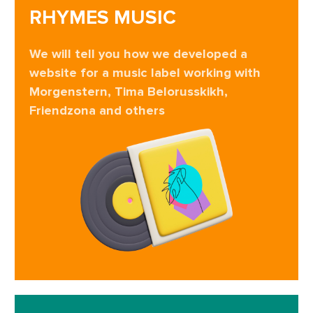
RHYMES MUSIC
We will tell you how we developed a
website for a music label working with
Morgenstern, Tima Belorusskikh,
Friendzona and others