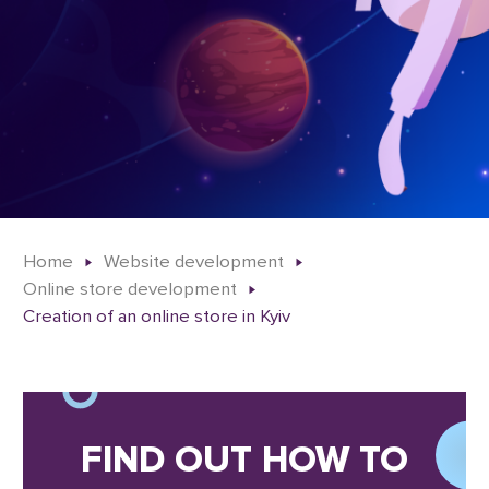
Home
Website development
Online store development
Creation of an online store in Kyiv
FIND OUT HOW TO