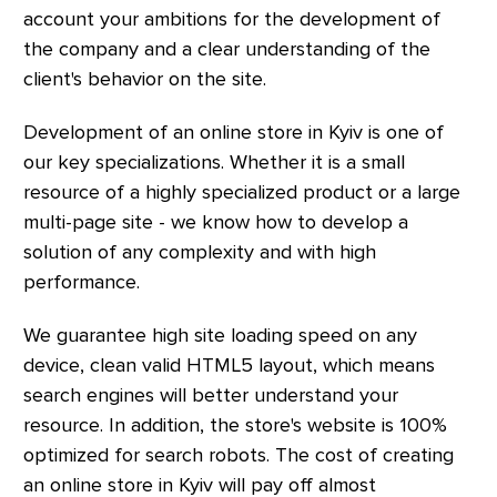
account your ambitions for the development of
the company and a clear understanding of the
client's behavior on the site.
Development of an online store in Kyiv is one of
our key specializations. Whether it is a small
resource of a highly specialized product or a large
multi-page site - we know how to develop a
solution of any complexity and with high
performance.
We guarantee high site loading speed on any
device, clean valid HTML5 layout, which means
search engines will better understand your
resource. In addition, the store's website is 100%
optimized for search robots. The cost of creating
an online store in Kyiv will pay off almost