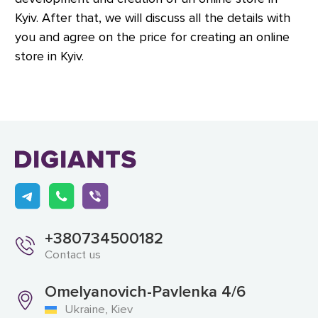
Kyiv. After that, we will discuss all the details with
you and agree on the price for creating an online
store in Kyiv.
+380734500182
Contact us
Omelyanovich-Pavlenka 4/6
Ukraine, Kiev