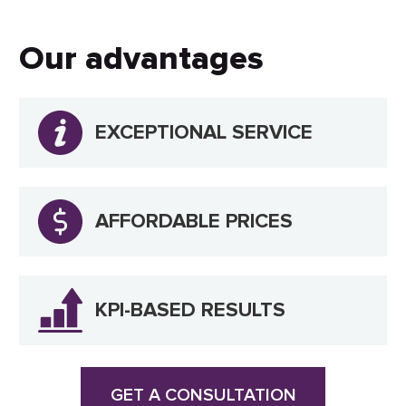
Our advantages
EXCEPTIONAL SERVICE
AFFORDABLE PRICES
KPI-BASED RESULTS
GET A CONSULTATION