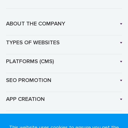
ABOUT THE COMPANY
TYPES OF WEBSITES
PLATFORMS (CMS)
SEO PROMOTION
APP CREATION
Language: EN
This website uses cookies to ensure you get the