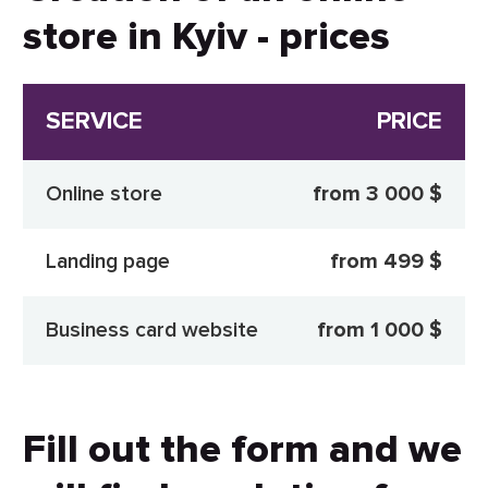
store in Kyiv - prices
SERVICE
PRICE
Online store
from 3 000 $
Landing page
from 499 $
Business card website
from 1 000 $
Fill out the form and we