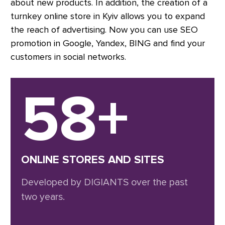
about new products. In addition, the creation of a
turnkey online store in Kyiv allows you to expand
the reach of advertising. Now you can use SEO
promotion in Google, Yandex, BING and find your
customers in social networks.
58+
ONLINE STORES AND SITES
Developed by DIGIANTS over the past
two years.