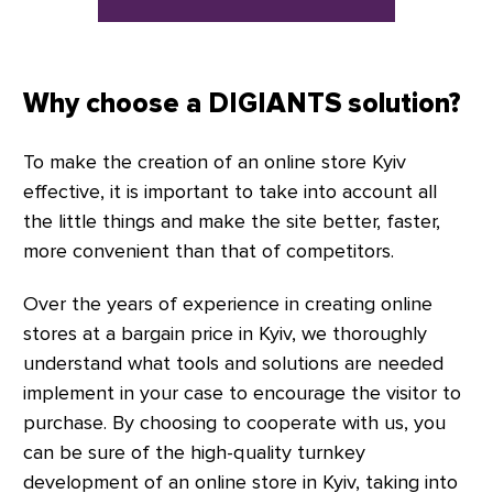
Why choose a DIGIANTS solution?
To make the creation of an online store Kyiv
effective, it is important to take into account all
the little things and make the site better, faster,
more convenient than that of competitors.
Over the years of experience in creating online
stores at a bargain price in Kyiv, we thoroughly
understand what tools and solutions are needed
implement in your case to encourage the visitor to
purchase. By choosing to cooperate with us, you
can be sure of the high-quality turnkey
development of an online store in Kyiv, taking into