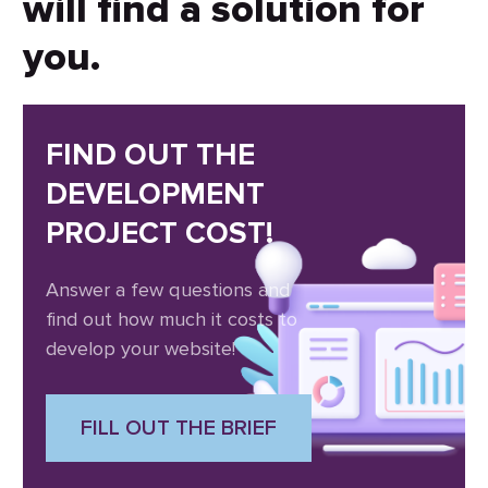
will find a solution for
you.
FIND OUT THE
DEVELOPMENT
PROJECT COST!
Answer a few questions and
find out how much it costs to
develop your website!
FILL OUT THE BRIEF