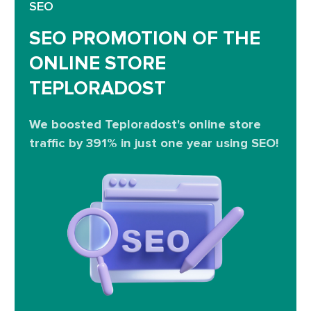
SEO
SEO PROMOTION OF THE
ONLINE STORE
TEPLORADOST
We boosted Teploradost's online store
traffic by 391% in just one year using SEO!