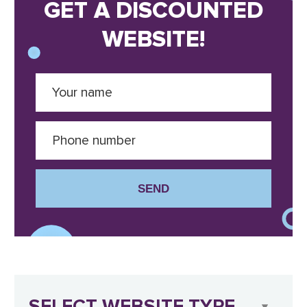
GET A DISCOUNTED
WEBSITE!
SEND
SELECT WEBSITE TYPE