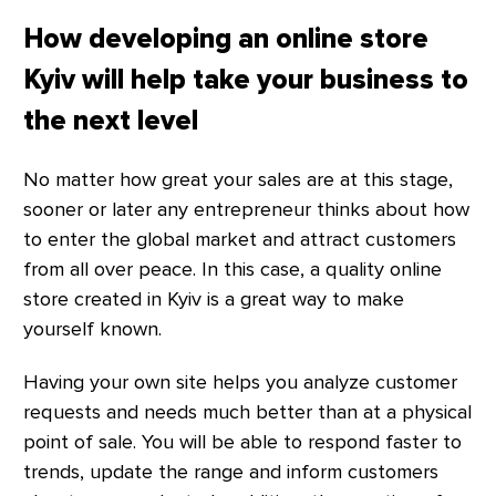
How developing an online store
Kyiv will help take your business to
the next level
No matter how great your sales are at this stage,
sooner or later any entrepreneur thinks about how
to enter the global market and attract customers
from all over peace. In this case, a quality online
store created in Kyiv is a great way to make
yourself known.
Having your own site helps you analyze customer
requests and needs much better than at a physical
point of sale. You will be able to respond faster to
trends, update the range and inform customers