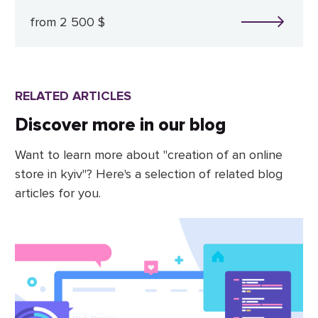
from 2 500 $
RELATED ARTICLES
Discover more in our blog
Want to learn more about "creation of an online
store in kyiv"? Here's a selection of related blog
articles for you.