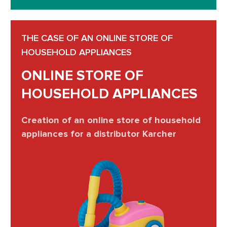
THE CASE OF AN ONLINE STORE OF
HOUSEHOLD APPLIANCES
ONLINE STORE OF
HOUSEHOLD APPLIANCES
Creation of an online store of household
appliances for a distributor Karcher