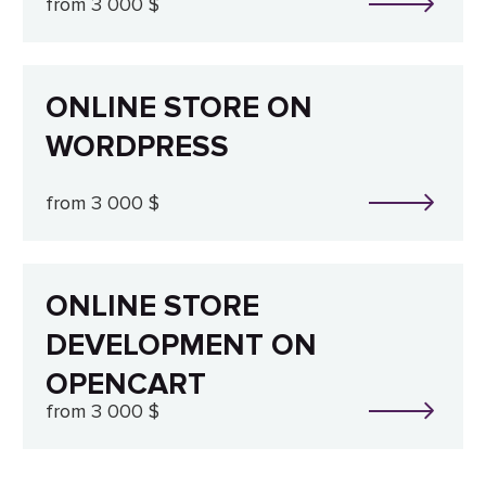
from 3 000 $
ONLINE STORE ON
WORDPRESS
from 3 000 $
ONLINE STORE
DEVELOPMENT ON
OPENCART
from 3 000 $