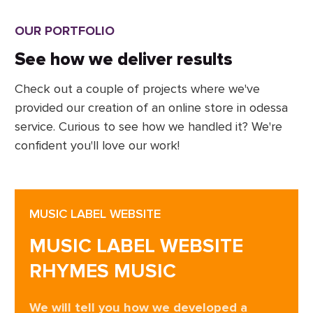
OUR PORTFOLIO
See how we deliver results
Check out a couple of projects where we've
provided our creation of an online store in odessa
service. Curious to see how we handled it? We're
confident you'll love our work!
MUSIC LABEL WEBSITE
MUSIC LABEL WEBSITE
RHYMES MUSIC
We will tell you how we developed a