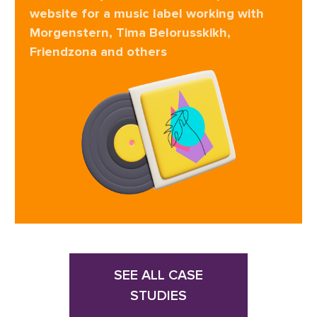
website for a music label working with
Morgenstern, Tima Belorusskikh,
Friendzona and others
SEE ALL CASE
STUDIES