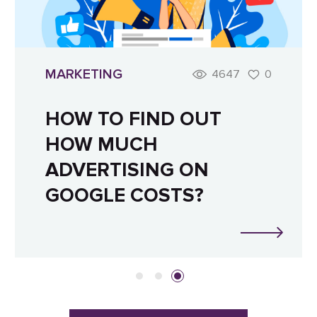
MARKETING
4647
0
HOW TO FIND OUT
HOW MUCH
ADVERTISING ON
GOOGLE COSTS?