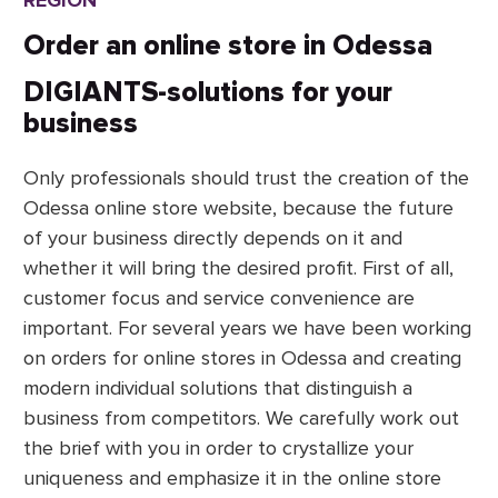
REGION
Fitness centers website
projects efficiently and on time, using
the languages, platforms, CMS,
Order an online store in Odessa
development
frameworks, and technologies that
DIGIANTS-solutions for your
meet your needs.
business
Only professionals should trust the creation of the
Odessa online store website, because the future
of your business directly depends on it and
whether it will bring the desired profit. First of all,
customer focus and service convenience are
important. For several years we have been working
on orders for online stores in Odessa and creating
modern individual solutions that distinguish a
business from competitors. We carefully work out
the brief with you in order to crystallize your
uniqueness and emphasize it in the online store