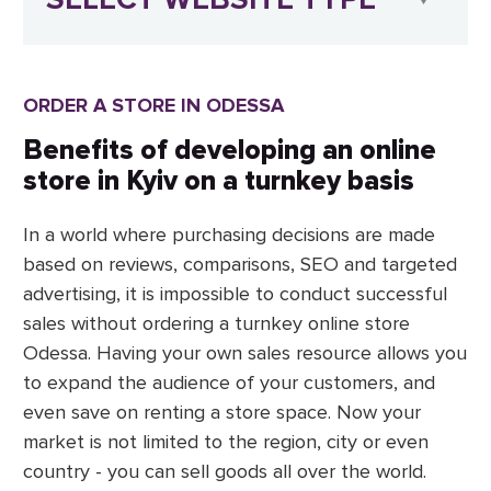
ORDER A STORE IN ODESSA
Benefits of developing an online
store in Kyiv on a turnkey basis
In a world where purchasing decisions are made
based on reviews, comparisons, SEO and targeted
advertising, it is impossible to conduct successful
sales without ordering a turnkey online store
Odessa. Having your own sales resource allows you
to expand the audience of your customers, and
even save on renting a store space. Now your
market is not limited to the region, city or even
country - you can sell goods all over the world.