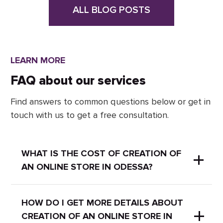
ALL BLOG POSTS
LEARN MORE
FAQ about our services
Find answers to common questions below or get in
touch with us to get a free consultation.
WHAT IS THE COST OF CREATION OF
AN ONLINE STORE IN ODESSA?
It depends on the project. You can
HOW DO I GET MORE DETAILS ABOUT
CREATION OF AN ONLINE STORE IN
leave a request and we will contact