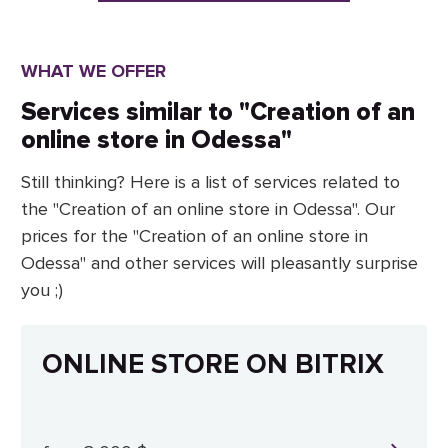
WHAT WE OFFER
Services similar to "Creation of an
online store in Odessa"
Still thinking? Here is a list of services related to
the "Creation of an online store in Odessa". Our
prices for the "Creation of an online store in
Odessa" and other services will pleasantly surprise
you ;)
ONLINE STORE ON BITRIX