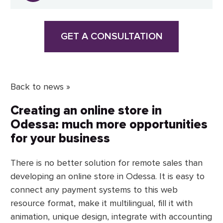
GET A CONSULTATION
Back to news »
Creating an online store in
Odessa: much more opportunities
for your business
There is no better solution for remote sales than
developing an online store in Odessa. It is easy to
connect any payment systems to this web
resource format, make it multilingual, fill it with
animation, unique design, integrate with accounting