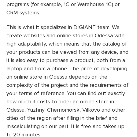
programs (for example, 1C or Warehouse 1C) or
CRM systems.
This is what it specializes in DIGIANT team. We
create websites and online stores in Odessa with
high adaptability, which means that the catalog of
your products can be viewed from any device, and
it is also easy to purchase a product, both from a
laptop and from a phone. The price of developing
an online store in Odessa depends on the
complexity of the project and the requirements of
your terms of reference. You can find out exactly
how much it costs to order an online store in
Odessa, Yuzhny, Chernomorsk, Vilkovo and other
cities of the region after filling in the brief and
miscalculating on our part. It is free and takes up
to 20 minutes.