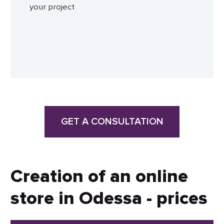
your project
GET A CONSULTATION
Creation of an online
store in Odessa - prices