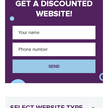
GET A DISCOUNTED
WEBSITE!
SEND
SELECT WEBSITE TYPE