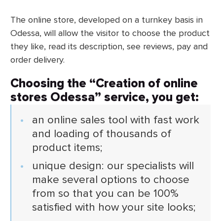
The online store, developed on a turnkey basis in
Odessa, will allow the visitor to choose the product
they like, read its description, see reviews, pay and
order delivery.
Choosing the “Creation of online
stores Odessa” service, you get:
an online sales tool with fast work
and loading of thousands of
product items;
unique design: our specialists will
make several options to choose
from so that you can be 100%
satisfied with how your site looks;