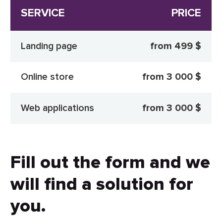
SERVICE
PRICE
Landing page
from 499 $
Online store
from 3 000 $
Web applications
from 3 000 $
Fill out the form and we
will find a solution for
you.