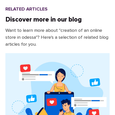
RELATED ARTICLES
Discover more in our blog
Want to learn more about "creation of an online
store in odessa"? Here's a selection of related blog
articles for you.