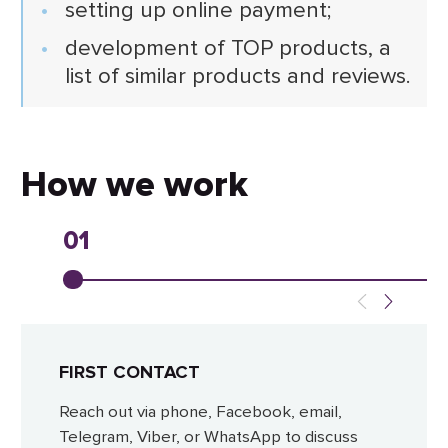
setting up online payment;
development of TOP products, a
list of similar products and reviews.
How we work
01
FIRST CONTACT
Reach out via phone, Facebook, email,
Telegram, Viber, or WhatsApp to discuss