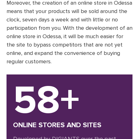
Moreover, the creation of an online store in Odessa
means that your products will be sold around the
clock, seven days a week and with little or no
participation from you. With the development of an
online store in Odessa, it will be much easier for
the site to bypass competitors that are not yet
online, and expand the convenience of buying
regular customers.
58+
ONLINE STORES AND SITES