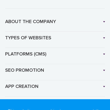
ABOUT THE COMPANY
TYPES OF WEBSITES
PLATFORMS (CMS)
SEO PROMOTION
APP CREATION
Language: EN