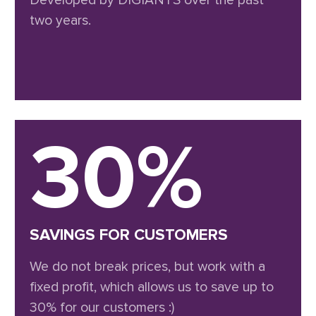
Developed by DIGIANTS over the past
two years.
30%
SAVINGS FOR CUSTOMERS
We do not break prices, but work with a
fixed profit, which allows us to save up to
30% for our customers :)