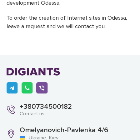
development Odessa.
To order the creation of Internet sites in Odessa,
leave a request and we will contact you.
+380734500182
Contact us
Omelyanovich-Pavlenka 4/6
Ukraine, Kiev