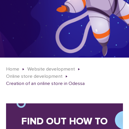
Home
Website development
Online store development
Creation of an online store in Odessa
FIND OUT HOW TO