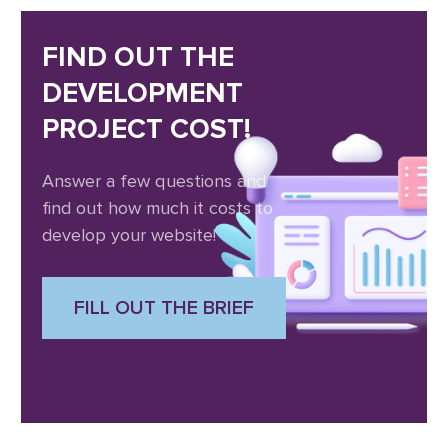
FIND OUT THE
DEVELOPMENT
PROJECT COST!
Answer a few questions and
find out how much it costs to
develop your website!
FILL OUT THE BRIEF