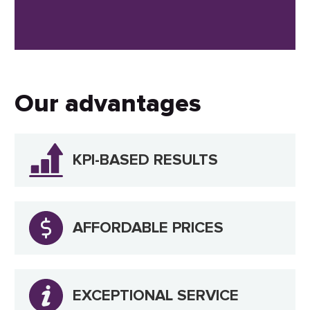
Our advantages
KPI-BASED RESULTS
AFFORDABLE PRICES
EXCEPTIONAL SERVICE