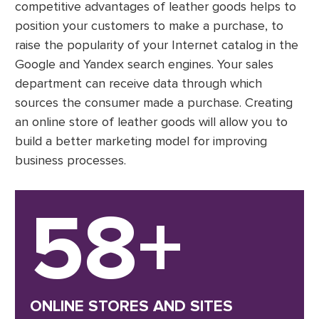
competitive advantages of leather goods helps to
position your customers to make a purchase, to
raise the popularity of your Internet catalog in the
Google and Yandex search engines. Your sales
department can receive data through which
sources the consumer made a purchase. Creating
an online store of leather goods will allow you to
build a better marketing model for improving
business processes.
58+
ONLINE STORES AND SITES