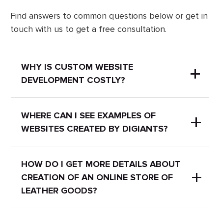
Find answers to common questions below or get in
touch with us to get a free consultation.
WHY IS CUSTOM WEBSITE
DEVELOPMENT COSTLY?
A uniquely designed website can
WHERE CAN I SEE EXAMPLES OF
WEBSITES CREATED BY DIGIANTS?
streamline all your business processes
and simplify website maintenance.
Custom development of Creation of
We have a
portfolio
with our works
HOW DO I GET MORE DETAILS ABOUT
an online store of leather goods may
CREATION OF AN ONLINE STORE OF
where you can check examples of
include:
LEATHER GOODS?
completed projects.
- UX/UI research with a deep
immersion into the client's industry,