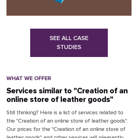
SEE ALL CASE
STUDIES
WHAT WE OFFER
Services similar to "Creation of an
online store of leather goods"
Still thinking? Here is a list of services related to
the "Creation of an online store of leather goods".
Our prices for the "Creation of an online store of
leather goods" and other services will pleasantly