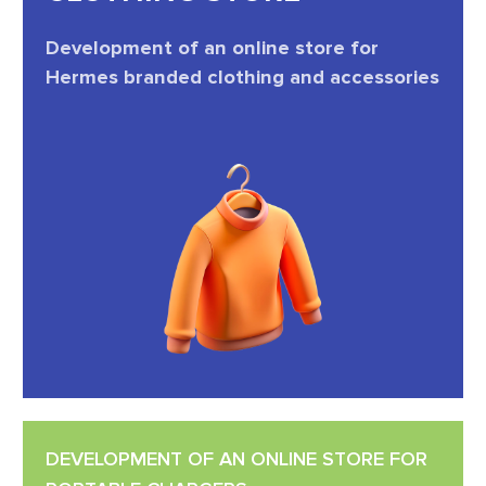
Development of an online store for
Hermes branded clothing and accessories
DEVELOPMENT OF AN ONLINE STORE FOR