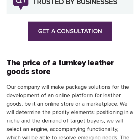
TRUSTED BY BUSINESSES
GET A CONSULTATION
The price of a turnkey leather
goods store
Our company will make package solutions for the
development of an online platform for leather
goods, be it an online store or a marketplace. We
will determine the priority elements: positioning in a
niche and the demand of target buyers, we will
select an engine, accompanying functionality,
which will be able to resolve emerging needs. The