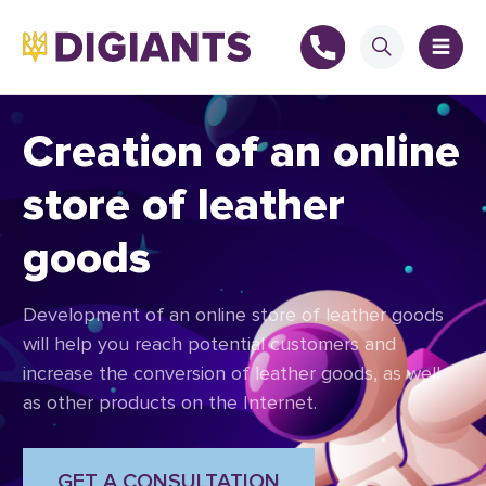
Creation of an online
store of leather
+
goods
+
Development of an online store of leather goods
will help you reach potential customers and
increase the conversion of leather goods, as well
as other products on the Internet.
GET A CONSULTATION