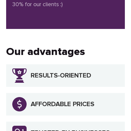
30% for our clients :)
Our advantages
RESULTS-ORIENTED
AFFORDABLE PRICES