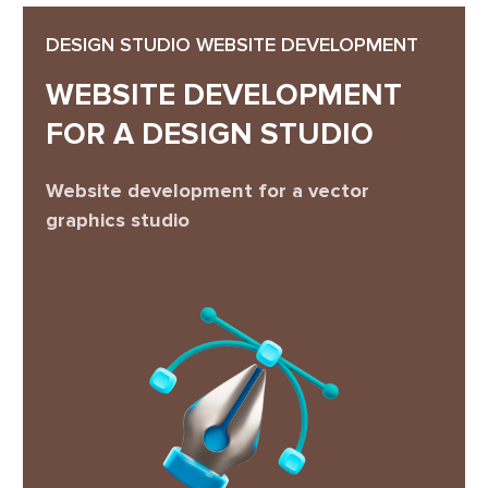
DESIGN STUDIO WEBSITE DEVELOPMENT
WEBSITE DEVELOPMENT
FOR A DESIGN STUDIO
Website development for a vector
graphics studio