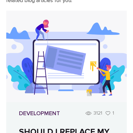
related blog articles for you.
DEVELOPMENT
3121
1
SHOULD I REPLACE MY