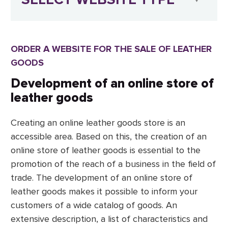
ORDER A WEBSITE FOR THE SALE OF LEATHER
GOODS
Development of an online store of
leather goods
Creating an online leather goods store is an
accessible area. Based on this, the creation of an
online store of leather goods is essential to the
promotion of the reach of a business in the field of
trade. The development of an online store of
leather goods makes it possible to inform your
customers of a wide catalog of goods. An
extensive description, a list of characteristics and