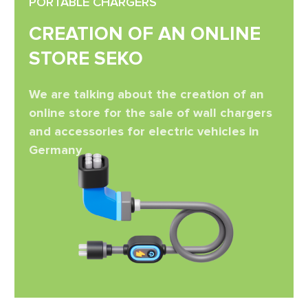
PORTABLE CHARGERS
CREATION OF AN ONLINE
STORE SEKO
We are talking about the creation of an
online store for the sale of wall chargers
and accessories for electric vehicles in
Germany