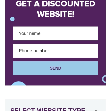
GET A DISCOUNTED
WEBSITE!
SEND
SELECT WEBSITE TYPE