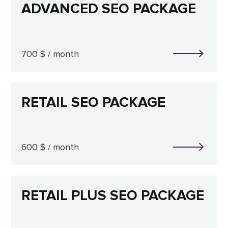
ADVANCED SEO PACKAGE
700 $ / month
RETAIL SEO PACKAGE
600 $ / month
RETAIL PLUS SEO PACKAGE