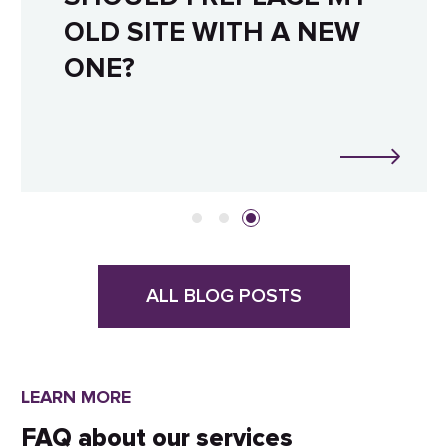
OLD SITE WITH A NEW
ONE?
ALL BLOG POSTS
LEARN MORE
FAQ about our services