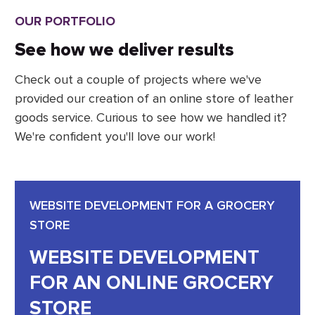
OUR PORTFOLIO
See how we deliver results
Check out a couple of projects where we've
provided our creation of an online store of leather
goods service. Curious to see how we handled it?
We're confident you'll love our work!
WEBSITE DEVELOPMENT FOR A GROCERY
STORE
WEBSITE DEVELOPMENT
FOR AN ONLINE GROCERY
STORE