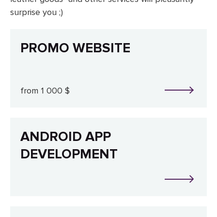
surprise you ;)
PROMO WEBSITE
from 1 000 $
ANDROID APP
DEVELOPMENT