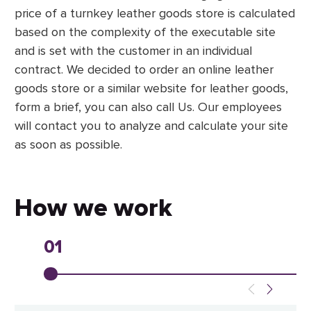
price of a turnkey leather goods store is calculated
based on the complexity of the executable site
and is set with the customer in an individual
contract. We decided to order an online leather
goods store or a similar website for leather goods,
form a brief, you can also call Us. Our employees
will contact you to analyze and calculate your site
as soon as possible.
How we work
01