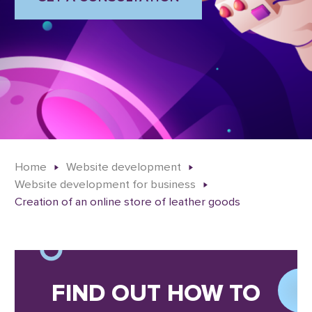
Home
Website development
Website development for business
Creation of an online store of leather goods
FIND OUT HOW TO