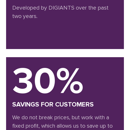
Developed by DIGIANTS over the past
two years.
30%
SAVINGS FOR CUSTOMERS
We do not break prices, but work with a
fixed profit, which allows us to save up to