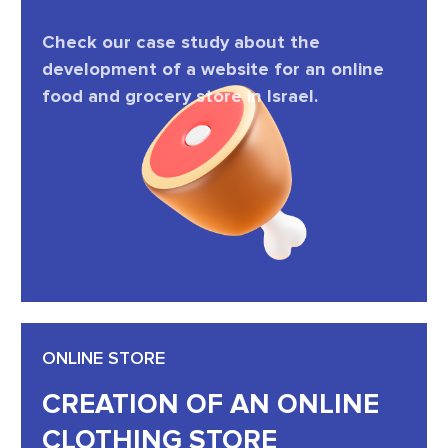
Check our case study about the
development of a website for an online
food and grocery store in Israel.
ONLINE STORE
CREATION OF AN ONLINE
CLOTHING STORE