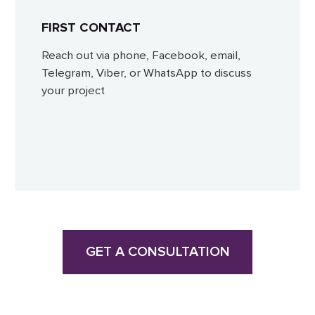
FIRST CONTACT
Reach out via phone, Facebook, email,
Telegram, Viber, or WhatsApp to discuss
your project
GET A CONSULTATION