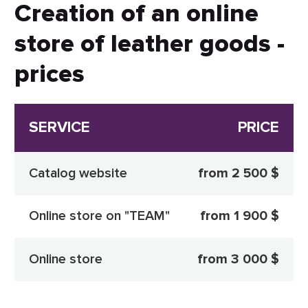
Creation of an online
store of leather goods -
prices
SERVICE
PRICE
Catalog website
from 2 500 $
Online store on "TEAM"
from 1 900 $
Online store
from 3 000 $