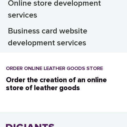
Online store development
services
Business card website
development services
ORDER ONLINE LEATHER GOODS STORE
Order the creation of an online
store of leather goods