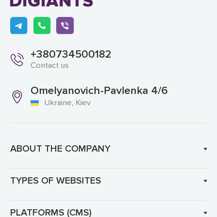
+380734500182
Contact us
Omelyanovich-Pavlenka 4/6
Ukraine, Kiev
ABOUT THE COMPANY
TYPES OF WEBSITES
PLATFORMS (CMS)