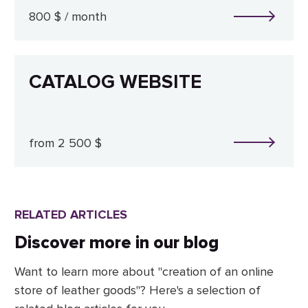
800 $ / month
CATALOG WEBSITE
from 2 500 $
RELATED ARTICLES
Discover more in our blog
Want to learn more about "creation of an online
store of leather goods"? Here's a selection of