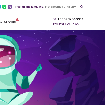
Region and language:
Not specified
english
+380734500182
37
AI-Services
REQUEST A CALLBACK