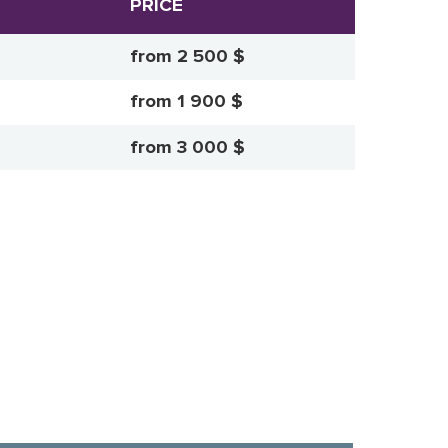
PRICE
from 2 500 $
from 1 900 $
from 3 000 $