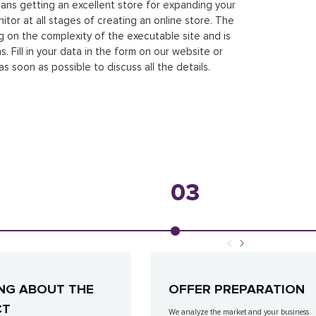
ans getting an excellent store for expanding your
tor at all stages of creating an online store. The
g on the complexity of the executable site and is
 Fill in your data in the form on our website or
as soon as possible to discuss all the details.
03
NG ABOUT THE
OFFER PREPARATION
CT
We analyze the market and your business