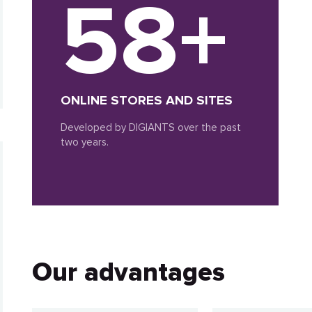
58+
ONLINE STORES AND SITES
Developed by DIGIANTS over the past
two years.
Our advantages