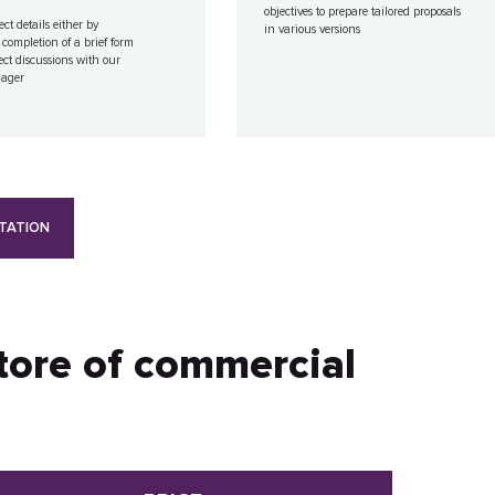
objectives to prepare tailored proposals
ect details either by
in various versions
 completion of a brief form
ect discussions with our
nager
TATION
store of commercial