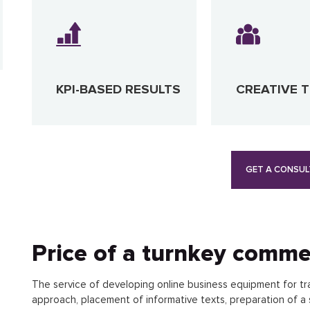
KPI-BASED RESULTS
CREATIVE 
GET A CONSUL
Price of a turnkey comme
The service of developing online business equipment for tr
approach, placement of informative texts, preparation of a 