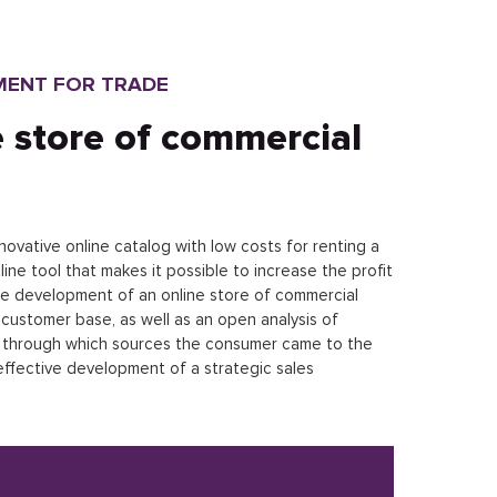
MENT FOR TRADE
 store of commercial
ovative online catalog with low costs for renting a
e tool that makes it possible to increase the profit
he development of an online store of commercial
customer base, as well as an open analysis of
n through which sources the consumer came to the
 effective development of a strategic sales