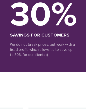
30%
SAVINGS FOR CUSTOMERS
We do not break prices, but work with a
fixed profit, which allows us to save up
to 30% for our clients :)