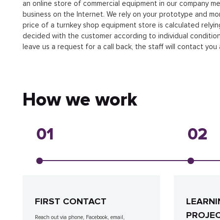
an online store of commercial equipment in our company me
business on the Internet. We rely on your prototype and moni
price of a turnkey shop equipment store is calculated relyin
decided with the customer according to individual conditions.
leave us a request for a call back, the staff will contact you 
How we work
01
02
FIRST CONTACT
LEARNI
PROJE
Reach out via phone, Facebook, email,