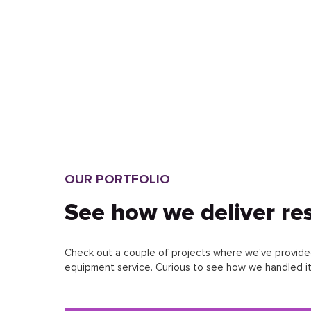
FREIGHT WEBSITE
DEVELOPMENT
ONLINE EQUIPMENT STORE
DEVELOPMENT
INTERIOR DESIGN STUDIO
WEBSITE DEVELOPMENT
OUR PORTFOLIO
EVENT AGENCY WEBSITE
See how we deliver res
DEVELOPMENT
HOTEL WEBSITE DEVELOPMENT
Check out a couple of projects where we've provided
equipment service. Curious to see how we handled it?
CONSULTING COMPANY
WEBSITE DEVELOPMENT