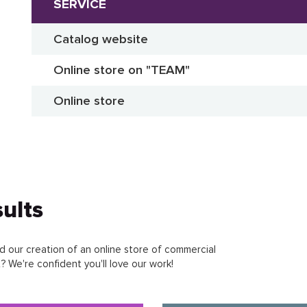
SERVICE
Catalog website
Online store on "TEAM"
Online store
ults
 our creation of an online store of commercial
 We're confident you'll love our work!