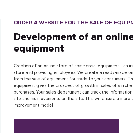
ORDER A WEBSITE FOR THE SALE OF EQUIP
Development of an online
equipment
Creation of an online store of commercial equipment - an inn
store and providing employees. We create a ready-made onlin
from the sale of equipment for trade to your consumers. T
equipment gives the prospect of growth in sales of a niche 
purchases. Your sales department can track the informatio
site and his movements on the site. This will ensure a more
improvement model.