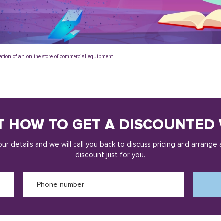
ation of an online store of commercial equipment
T HOW TO GET A DISCOUNTED 
ur details and we will call you back to discuss pricing and arrange 
discount just for you.