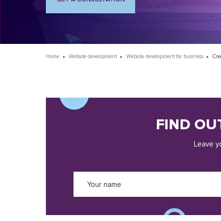
Home
Website development
Website development for business
Cre
FIND OU
Leave yo