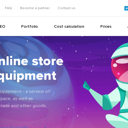
FAQ
Become a partner
Contact us
EO
Portfolio
Cost calculation
Prices
nline store
+
equipment
+
quipment - a service of
pace, as well as
 trade and other goods.