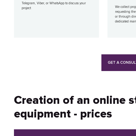
Telegram, Viber, or WhatsApp to discuss your
We collect proj
project
requesting the
or through dir
dedicated ma
GET A CONSUL
Creation of an online 
equipment - prices