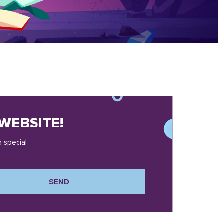
WEBSITE!
a special
SEND