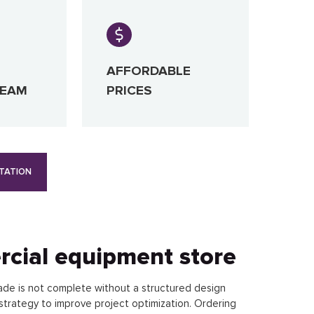
AFFORDABLE
TEAM
PRICES
TATION
rcial equipment store
ade is not complete without a structured design
strategy to improve project optimization. Ordering