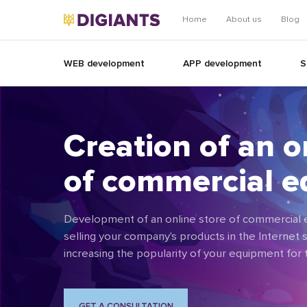
Home
About us
Blog
WEB development
APP development
S
Creation of an o
of commercial 
Development of an online store of commercial e
selling your company's products in the Internet s
increasing the popularity of your equipment for
GET A CONSULTATION