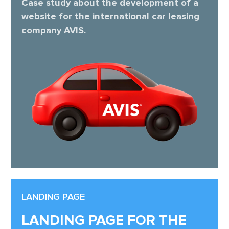
Case study about the development of a
website for the international car leasing
company AVIS.
LANDING PAGE
LANDING PAGE FOR THE