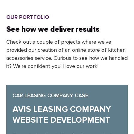
OUR PORTFOLIO
See how we deliver results
Check out a couple of projects where we've
provided our creation of an online store of kitchen
accessories service. Curious to see how we handled
it? We're confident you'll love our work!
CAR LEASING COMPANY CASE
AVIS LEASING COMPANY
WEBSITE DEVELOPMENT