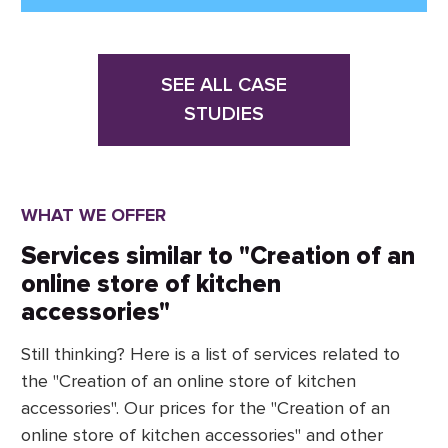
SEE ALL CASE
STUDIES
WHAT WE OFFER
Services similar to "Creation of an
online store of kitchen
accessories"
Still thinking? Here is a list of services related to
the "Creation of an online store of kitchen
accessories". Our prices for the "Creation of an
online store of kitchen accessories" and other