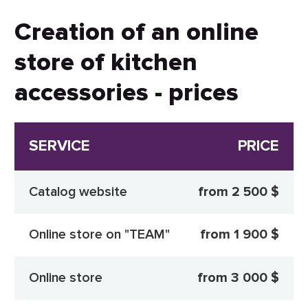
Creation of an online
store of kitchen
accessories - prices
SERVICE
PRICE
Catalog website
from 2 500 $
Online store on "TEAM"
from 1 900 $
Online store
from 3 000 $