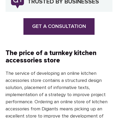
TRUSTED BY BUSINESSES
GET A CONSULTATION
The price of a turnkey kitchen
accessories store
The service of developing an online kitchen
accessories store contains a structured design
solution, placement of informative texts,
implementation of a strategy to improve project
performance. Ordering an online store of kitchen
accessories from Digiants means picking up an
excellent store to improve the development of