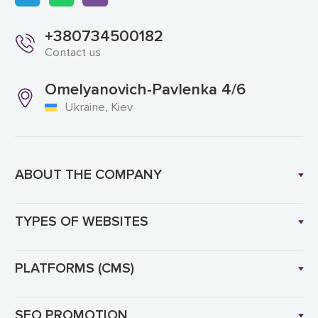
+380734500182
Contact us
Omelyanovich-Pavlenka 4/6
Ukraine, Kiev
ABOUT THE COMPANY
TYPES OF WEBSITES
PLATFORMS (CMS)
SEO PROMOTION