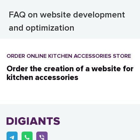
FAQ on website development
and optimization
ORDER ONLINE KITCHEN ACCESSORIES STORE
Order the creation of a website for
kitchen accessories