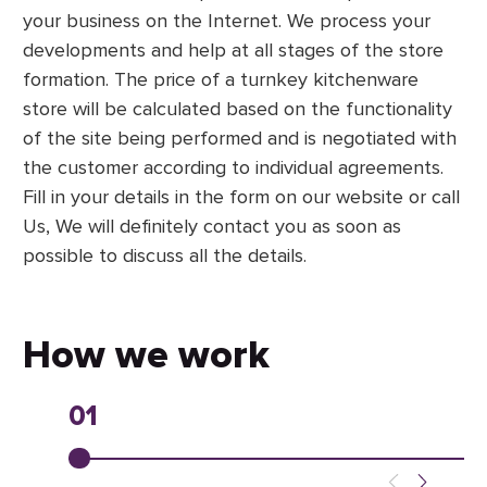
your business on the Internet. We process your
developments and help at all stages of the store
formation. The price of a turnkey kitchenware
store will be calculated based on the functionality
of the site being performed and is negotiated with
the customer according to individual agreements.
Fill in your details in the form on our website or call
Us, We will definitely contact you as soon as
possible to discuss all the details.
How we work
01