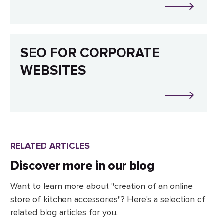
SEO FOR CORPORATE
WEBSITES
RELATED ARTICLES
Discover more in our blog
Want to learn more about "creation of an online
store of kitchen accessories"? Here's a selection of
related blog articles for you.