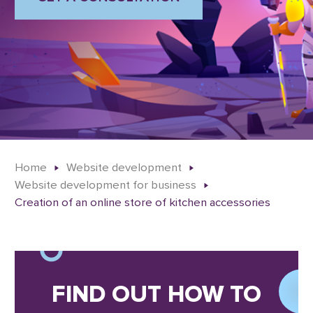
Home
Website development
Website development for business
Creation of an online store of kitchen accessories
FIND OUT HOW TO