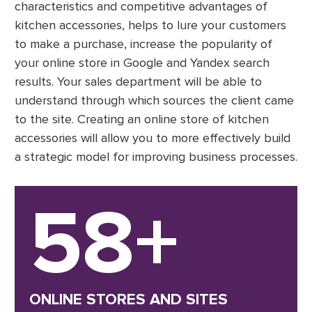
characteristics and competitive advantages of
kitchen accessories, helps to lure your customers
to make a purchase, increase the popularity of
your online store in Google and Yandex search
results. Your sales department will be able to
understand through which sources the client came
to the site. Creating an online store of kitchen
accessories will allow you to more effectively build
a strategic model for improving business processes.
58+
ONLINE STORES AND SITES