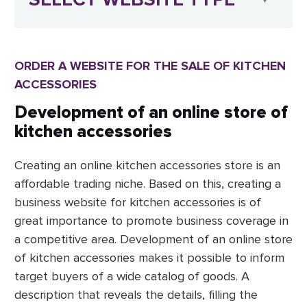
ORDER A WEBSITE FOR THE SALE OF KITCHEN
ACCESSORIES
Development of an online store of
kitchen accessories
Creating an online kitchen accessories store is an
affordable trading niche. Based on this, creating a
business website for kitchen accessories is of
great importance to promote business coverage in
a competitive area. Development of an online store
of kitchen accessories makes it possible to inform
target buyers of a wide catalog of goods. A
description that reveals the details, filling the