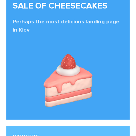
SALE OF CHEESECAKES
Perhaps the most delicious landing page
in Kiev