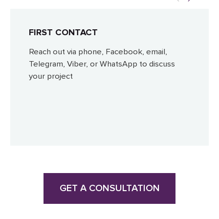
FIRST CONTACT
Reach out via phone, Facebook, email,
Telegram, Viber, or WhatsApp to discuss
your project
GET A CONSULTATION