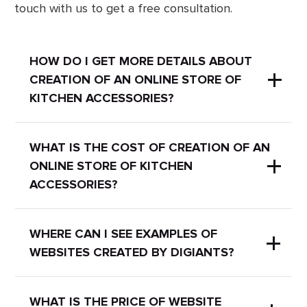
touch with us to get a free consultation.
HOW DO I GET MORE DETAILS ABOUT
CREATION OF AN ONLINE STORE OF
KITCHEN ACCESSORIES?
Our experts will gladly answer your
WHAT IS THE COST OF CREATION OF AN
ONLINE STORE OF KITCHEN
questions and provide more
ACCESSORIES?
information about the services. Just
write a message in the popup chat or
send an email at
It depends on the project. You can
WHERE CAN I SEE EXAMPLES OF
hello@digiants.com.ua
WEBSITES CREATED BY DIGIANTS?
leave a request and we will contact
you for more detailed information and
calculate the final price for you.
We have a
portfolio
with our works
WHAT IS THE PRICE OF WEBSITE