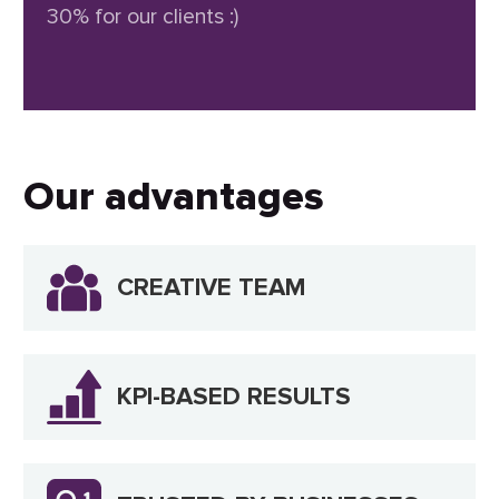
30% for our clients :)
Our advantages
CREATIVE TEAM
KPI-BASED RESULTS