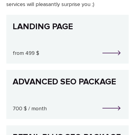
services will pleasantly surprise you ;)
LANDING PAGE
from 499 $
ADVANCED SEO PACKAGE
700 $ / month