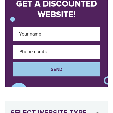
GET A DISCOUNTED
WEBSITE!
SEND
SELECT WEBSITE TYPE