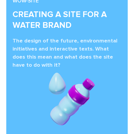
WOW-SITE
CREATING A SITE FOR A
WATER BRAND
The design of the future, environmental
initiatives and interactive texts. What
does this mean and what does the site
have to do with it?