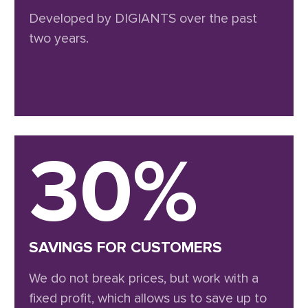
Developed by DIGIANTS over the past
two years.
30%
SAVINGS FOR CUSTOMERS
We do not break prices, but work with a
fixed profit, which allows us to save up to