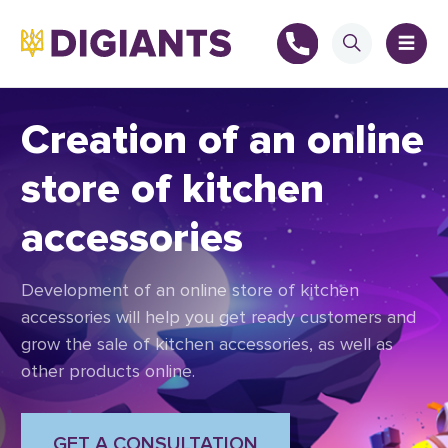
Creation of an online
store of kitchen
+
accessories
+
Development of an online store of kitchen
accessories will help you get ready customers and
grow the sale of kitchen accessories, as well as
other products online.
GET A CONSULTATION