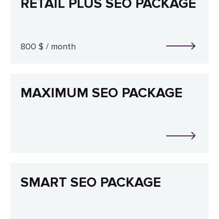
RETAIL PLUS SEO PACKAGE
800 $ / month
MAXIMUM SEO PACKAGE
SMART SEO PACKAGE