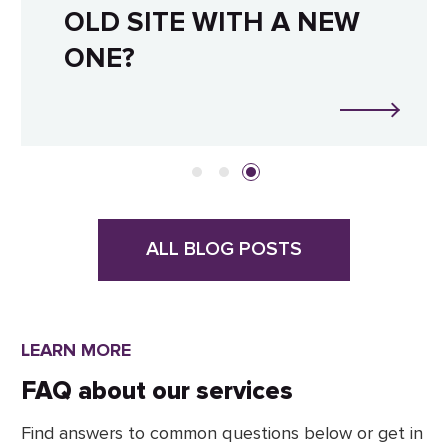
OLD SITE WITH A NEW
ONE?
ALL BLOG POSTS
LEARN MORE
FAQ about our services
Find answers to common questions below or get in