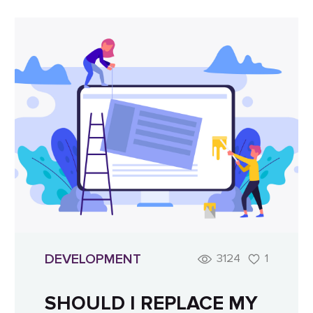
DEVELOPMENT
3124
1
SHOULD I REPLACE MY